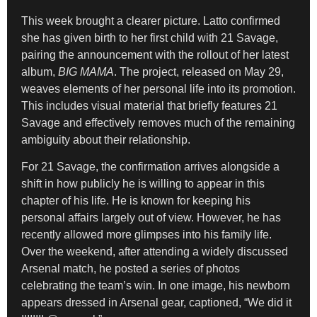
This week brought a clearer picture. Latto confirmed
she has given birth to her first child with 21 Savage,
pairing the announcement with the rollout of her latest
album,
BIG MAMA
. The project, released on May 29,
weaves elements of her personal life into its promotion.
This includes visual material that briefly features 21
Savage and effectively removes much of the remaining
ambiguity about their relationship.
For 21 Savage, the confirmation arrives alongside a
shift in how publicly he is willing to appear in this
chapter of his life. He is known for keeping his
personal affairs largely out of view. However, he has
recently allowed more glimpses into his family life.
Over the weekend, after attending a widely discussed
Arsenal match, he posted a series of photos
celebrating the team’s win. In one image, his newborn
appears dressed in Arsenal gear, captioned, “We did it