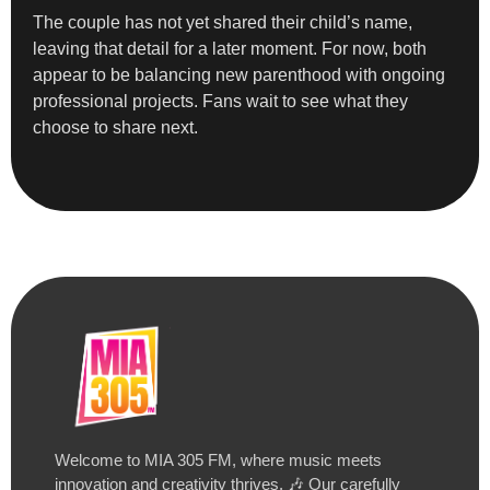
The couple has not yet shared their child’s name,
leaving that detail for a later moment. For now, both
appear to be balancing new parenthood with ongoing
professional projects. Fans wait to see what they
choose to share next.
Welcome to MIA 305 FM, where music meets
innovation and creativity thrives. 🎶 Our carefully