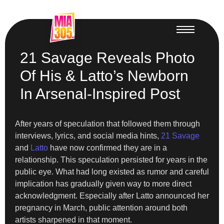
21 Savage Reveals Photo
Of His & Latto’s Newborn
In Arsenal-Inspired Post
After years of speculation that followed them through
interviews, lyrics, and social media hints,
21 Savage
and
Latto
have now confirmed they are in a
relationship. This speculation persisted for years in the
public eye. What had long existed as rumor and careful
implication has gradually given way to more direct
acknowledgment. Especially after Latto announced her
pregnancy in March, public attention around both
artists sharpened in that moment.