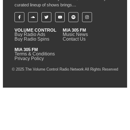
curated lineup of shows brings…
VOLUME CONTROL
MIA 305 FM
Buy Radio Ads
Music News
Buy Radio Spins
Contact Us
MIA 305 FM
Terms & Conditions
Privacy Policy
© 2025 The Volume Control Radio Network All Rights Reserved