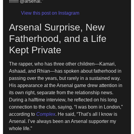
!!!!!!!! @arsenal.”
View this post on Instagram
Arsenal Surprise, New
Fatherhood, and a Life
Kept Private
The rapper, who has three other children—Kamari,
Ashaad, and Rhian—has spoken about fatherhood in
passing over the years, but rarely in a sustained way.
His appearance at the Arsenal game drew attention in
its own right, separate from the relationship news.
During a halftime interview, he reflected on his long
connection to the club, saying, “I was born in London,”
according to
Complex
. He said, “That’s all I know is
Arsenal. I’ve always been an Arsenal supporter my
whole life.”