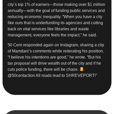
city’s top 1% of earners—those making over $1 million
annually—with the goal of funding public services and
reducing economic inequality. “When you have a city
like ours that is underfunding its agencies and cutting
back on vital services like libraries and waste
management, everyone feels the impact,” he said.
50 Cent responded again on Instagram, sharing a clip
of Mamdani’s comments while reiterating his position.
“I believe his intentions are good,” he wrote. “But his
tax proposal will drive wealth out of the city and if he
cuts police funding, there will be chaos.
@50centaction All roads lead to SHREVEPORT!”