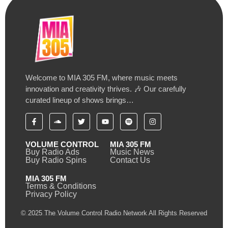
Welcome to MIA 305 FM, where music meets
innovation and creativity thrives. 🎶 Our carefully
curated lineup of shows brings…
VOLUME CONTROL
MIA 305 FM
Buy Radio Ads
Music News
Buy Radio Spins
Contact Us
MIA 305 FM
Terms & Conditions
Privacy Policy
© 2025 The Volume Control Radio Network All Rights Reserved