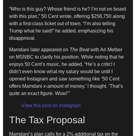
“Who is this guy? Whose friend is he? I’m not on board
with this plan,” 50 Cent wrote, offering $258,750 along
with a first-class ticket out of town. “I’m also telling
Trump what he said!” he added, emphasizing his
disapproval.
Mamdani later appeared on
The Beat
with Ari Melber
on MSNBC to clarify his position. While noting that he
enjoys 50 Cent’s music, he added, “He’s a critic! I
didn’t even know what my salary would be until I
opened Instagram and saw something like ‘50 Cent
offers Mamdani x-amount of money.’ I thought, ‘That’s
quite an exact figure. Wow!’”
View this post on Instagram
The Tax Proposal
Mamdani’s plan calls for a 2% additional tax on the