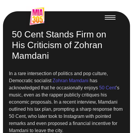
50 Cent Stands Firm on
His Criticism of Zohran
Mamdani
In a rare intersection of politics and pop culture,
Democratic socialist
Zohran Mamdani
has
acknowledged that he occasionally enjoys
50 Cent
’s
music, even as the rapper publicly critiques his
economic proposals. In a recent interview, Mamdani
outlined his tax plan, prompting a sharp response from
50 Cent, who later took to Instagram with pointed
remarks and even proposed a financial incentive for
Mamdani to leave the city.