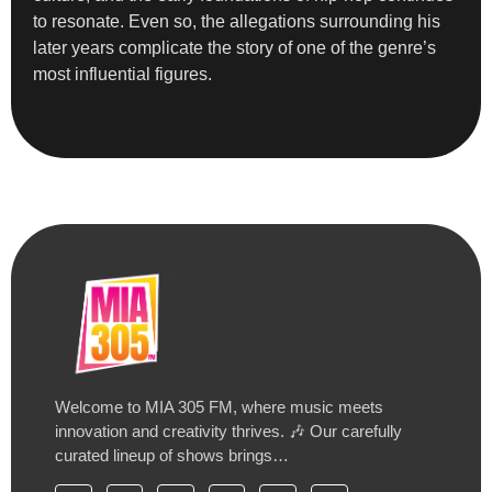
to resonate. Even so, the allegations surrounding his
later years complicate the story of one of the genre’s
most influential figures.
Welcome to MIA 305 FM, where music meets
innovation and creativity thrives. 🎶 Our carefully
curated lineup of shows brings…