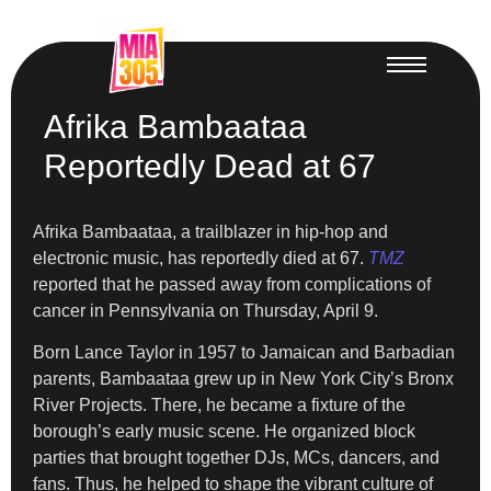
Afrika Bambaataa
Reportedly Dead at 67
Afrika Bambaataa, a trailblazer in hip-hop and
electronic music, has reportedly died at 67.
TMZ
reported that he passed away from complications of
cancer in Pennsylvania on Thursday, April 9.
Born Lance Taylor in 1957 to Jamaican and Barbadian
parents, Bambaataa grew up in New York City’s Bronx
River Projects. There, he became a fixture of the
borough’s early music scene. He organized block
parties that brought together DJs, MCs, dancers, and
fans. Thus, he helped to shape the vibrant culture of