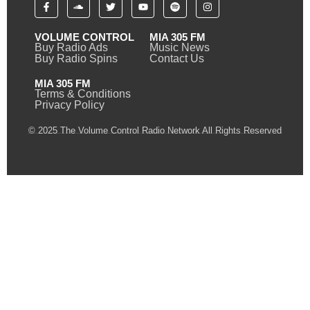
VOLUME CONTROL
MIA 305 FM
Buy Radio Ads
Music News
Buy Radio Spins
Contact Us
MIA 305 FM
Terms & Conditions
Privacy Policy
© 2025 The Volume Control Radio Network All Rights Reserved