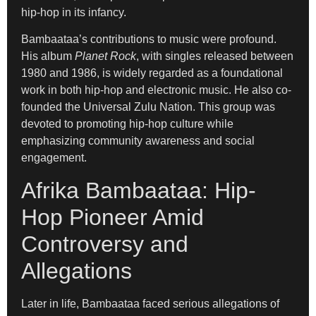
hip-hop in its infancy.
Bambaataa’s contributions to music were profound.
His album
Planet Rock
, with singles released between
1980 and 1986, is widely regarded as a foundational
work in both hip-hop and electronic music. He also co-
founded the Universal Zulu Nation. This group was
devoted to promoting hip-hop culture while
emphasizing community awareness and social
engagement.
Afrika Bambaataa: Hip-
Hop Pioneer Amid
Controversy and
Allegations
Later in life, Bambaataa faced serious allegations of