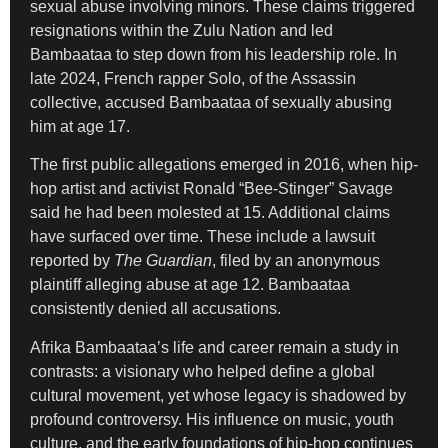
sexual abuse involving minors. These claims triggered
resignations within the Zulu Nation and led
Bambaataa to step down from his leadership role. In
late 2024, French rapper Solo, of the Assassin
collective, accused Bambaataa of sexually abusing
him at age 17.
The first public allegations emerged in 2016, when hip-
hop artist and activist Ronald “Bee-Stinger” Savage
said he had been molested at 15. Additional claims
have surfaced over time. These include a lawsuit
reported by
The Guardian
, filed by an anonymous
plaintiff alleging abuse at age 12. Bambaataa
consistently denied all accusations.
Afrika Bambaataa’s life and career remain a study in
contrasts: a visionary who helped define a global
cultural movement, yet whose legacy is shadowed by
profound controversy. His influence on music, youth
culture, and the early foundations of hip-hop continues