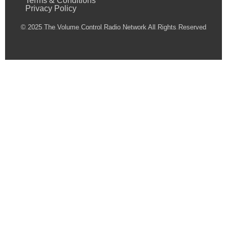
Terms & Conditions
Privacy Policy
© 2025 The Volume Control Radio Network All Rights Reserved