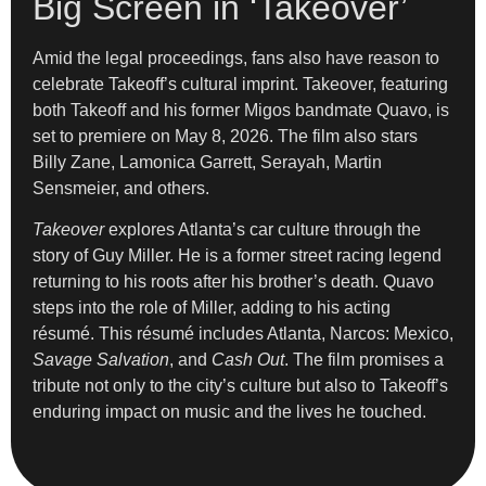
Big Screen in ‘Takeover’
Amid the legal proceedings, fans also have reason to
celebrate Takeoff’s cultural imprint. Takeover, featuring
both Takeoff and his former Migos bandmate Quavo, is
set to premiere on May 8, 2026. The film also stars
Billy Zane, Lamonica Garrett, Serayah, Martin
Sensmeier, and others.
Takeover
explores Atlanta’s car culture through the
story of Guy Miller. He is a former street racing legend
returning to his roots after his brother’s death. Quavo
steps into the role of Miller, adding to his acting
résumé. This résumé includes Atlanta, Narcos: Mexico,
Savage Salvation
, and
Cash Out
. The film promises a
tribute not only to the city’s culture but also to Takeoff’s
enduring impact on music and the lives he touched.