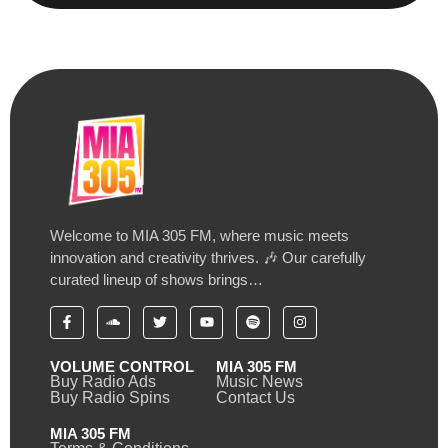
Welcome to MIA 305 FM, where music meets
innovation and creativity thrives. 🎶 Our carefully
curated lineup of shows brings…
VOLUME CONTROL
MIA 305 FM
Buy Radio Ads
Music News
Buy Radio Spins
Contact Us
MIA 305 FM