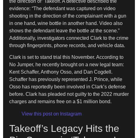
the direction of” Takeoff. A detective described the
evidence: “The defendant was captured on video
shooting in the direction of the complainant with a gun
in one hand, wine bottle in another hand. Video also
shows the defendant leave the bottle at the scene.”
Additionally, investigators connected Clark to the crime
through fingerprints, phone records, and vehicle data.
Clark is set to stand trial this November. According to
No Jumper, he recently brought on a new legal team:
Kent Schaffer, Anthony Osso, and Dan Cogdell.
Schaffer has previously represented J. Prince, while
Osso has reportedly been involved in Clark’s defense
before. Clark has pleaded not guilty to the 2022 murder
charges and remains free on a $1 million bond.
View this post on Instagram
Takeoff’s Legacy Hits the