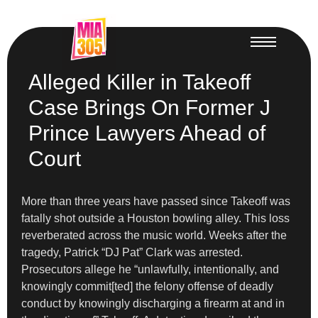
Alleged Killer in Takeoff
Case Brings On Former J
Prince Lawyers Ahead of
Court
More than three years have passed since Takeoff was
fatally shot outside a Houston bowling alley. This loss
reverberated across the music world. Weeks after the
tragedy, Patrick “DJ Pat” Clark was arrested.
Prosecutors allege he “unlawfully, intentionally, and
knowingly commit[ted] the felony offense of deadly
conduct by knowingly discharging a firearm at and in