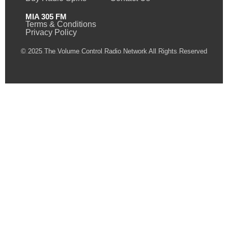
MIA 305 FM
Terms & Conditions
Privacy Policy
© 2025 The Volume Control Radio Network All Rights Reserved