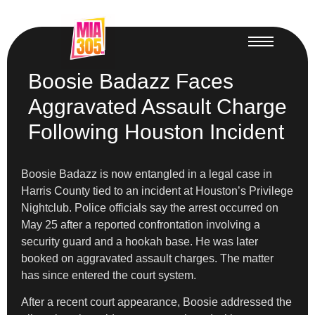
Boosie Badazz Faces
Aggravated Assault Charge
Following Houston Incident
Boosie Badazz is now entangled in a legal case in
Harris County tied to an incident at Houston’s Privilege
Nightclub. Police officials say the arrest occurred on
May 25 after a reported confrontation involving a
security guard and a hookah base. He was later
booked on aggravated assault charges. The matter
has since entered the court system.
After a recent court appearance, Boosie addressed the