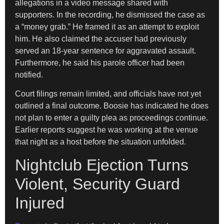
allegations in a video message shared with
supporters. In the recording, he dismissed the case as
a “money grab.” He framed it as an attempt to exploit
him. He also claimed the accuser had previously
served an 18-year sentence for aggravated assault.
Furthermore, he said his parole officer had been
notified.
Court filings remain limited, and officials have not yet
outlined a final outcome. Boosie has indicated he does
not plan to enter a guilty plea as proceedings continue.
Earlier reports suggest he was working at the venue
that night as a host before the situation unfolded.
Nightclub Ejection Turns
Violent, Security Guard
Injured