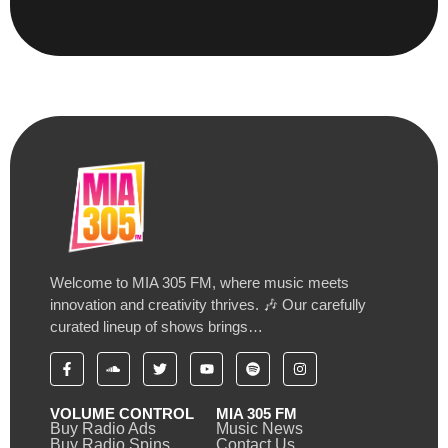
Welcome to MIA 305 FM, where music meets
innovation and creativity thrives. 🎶 Our carefully
curated lineup of shows brings…
VOLUME CONTROL
MIA 305 FM
Buy Radio Ads
Music News
Buy Radio Spins
Contact Us