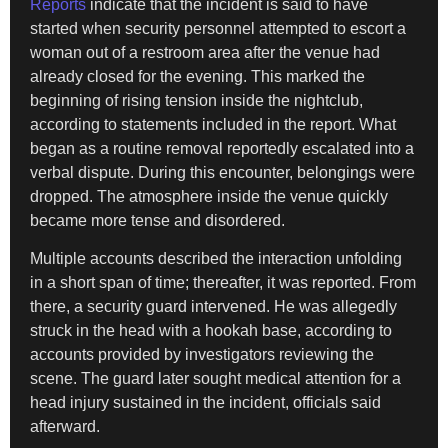
Reports
indicate that the incident is said to have
started when security personnel attempted to escort a
woman out of a restroom area after the venue had
already closed for the evening. This marked the
beginning of rising tension inside the nightclub,
according to statements included in the report. What
began as a routine removal reportedly escalated into a
verbal dispute. During this encounter, belongings were
dropped. The atmosphere inside the venue quickly
became more tense and disordered.
Multiple accounts described the interaction unfolding
in a short span of time; thereafter, it was reported. From
there, a security guard intervened. He was allegedly
struck in the head with a hookah base, according to
accounts provided by investigators reviewing the
scene. The guard later sought medical attention for a
head injury sustained in the incident, officials said
afterward.