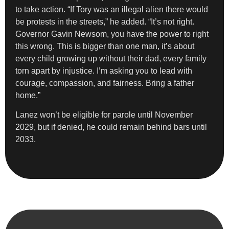
to take action. “If Tory was an illegal alien there would
be protests in the streets,” he added. “It’s not right.
Governor Gavin Newsom, you have the power to right
this wrong. This is bigger than one man, it’s about
every child growing up without their dad, every family
torn apart by injustice. I’m asking you to lead with
courage, compassion, and fairness. Bring a father
home.”
Lanez won’t be eligible for parole until November
2029, but if denied, he could remain behind bars until
2033.