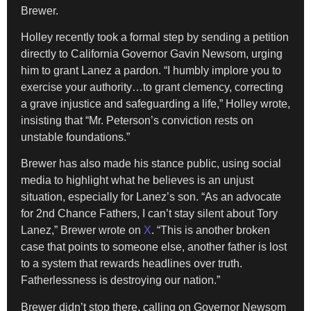
Brewer.
Holley recently took a formal step by sending a petition
directly to California Governor Gavin Newsom, urging
him to grant Lanez a pardon. “I humbly implore you to
exercise your authority…to grant clemency, correcting
a grave injustice and safeguarding a life,” Holley wrote,
insisting that “Mr. Peterson’s conviction rests on
unstable foundations.”
Brewer has also made his stance public, using social
media to highlight what he believes is an unjust
situation, especially for Lanez’s son. “As an advocate
for 2nd Chance Fathers, I can’t stay silent about Tory
Lanez,” Brewer wrote on
X
. “This is another broken
case that points to someone else, another father is lost
to a system that rewards headlines over truth.
Fatherlessness is destroying our nation.”
Brewer didn’t stop there, calling on Governor Newsom