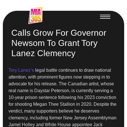
Calls Grow For Governor
Newsom To Grant Tory
Lanez Clemency
Tory Lanez’s
legal battle continues to draw national
attention, with prominent figures now stepping in to
advocate for his release. The Canadian artist, whose
real name is Daystar Peterson, is currently serving a
10-year prison sentence following his 2023 conviction
for shooting Megan Thee Stallion in 2020. Despite the
verdict, many supporters believe he deserves
clemency, including former New Jersey Assemblyman
Jamel Holley and White House appointee Jack