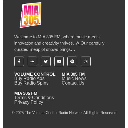
Welcome to MIA 305 FM, where music meets
innovation and creativity thrives. 🎶 Our carefully
curated lineup of shows brings…
VOLUME CONTROL
MIA 305 FM
Buy Radio Ads
Music News
Buy Radio Spins
Contact Us
MIA 305 FM
Terms & Conditions
Privacy Policy
© 2025 The Volume Control Radio Network All Rights Reserved