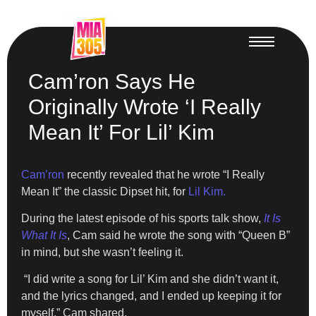
Cam’ron Says He
Originally Wrote ‘I Really
Mean It’ For Lil’ Kim
Cam’ron
recently revealed that he wrote “I Really
Mean It” the classic Dipset hit, for
Lil Kim.
During the latest episode of his sports talk show,
It Is
What It Is
, Cam said he wrote the song with “Queen B”
in mind, but she wasn’t feeling it.
“I did write a song for Lil’ Kim and she didn’t want it,
and the lyrics changed, and I ended up keeping it for
myself,” Cam shared.