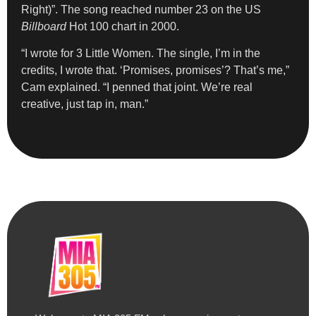
Right)”. The song reached number 23 on the US
Billboard
Hot 100 chart in 2000.
“I wrote for 3 Little Women. The single, I’m in the
credits, I wrote that. ‘Promises, promises’? That’s me,”
Cam explained. “I penned that joint. We’re real
creative, just tap in, man.”