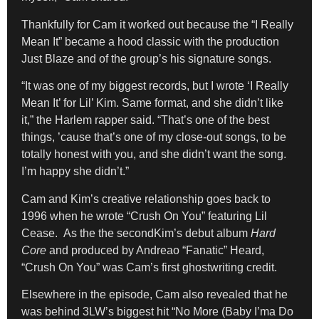
Thankfully for Cam it worked out because the “I Really
Mean It” became a hood classic with the production
Just Blaze and of the group’s his signature songs.
“It was one of my biggest records, but I wrote ‘I Really
Mean It’ for Lil’ Kim. Same format, and she didn’t like
it,” the Harlem rapper said. “That’s one of the best
things, ’cause that’s one of my close-out songs, to be
totally honest with you, and she didn’t want the song.
I’m happy she didn’t.”
Cam and Kim’s creative relationship goes back to
1996 when he wrote “Crush On You” featuring Lil
Cease. As the the secondKim’s debut album
Hard
Core
and produced by Andreao “Fanatic” Heard,
“Crush On You” was Cam’s first ghostwriting credit.
Elsewhere in the episode, Cam also revealed that he
was behind 3LW’s biggest hit “No More (Baby I’ma Do