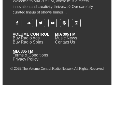
Welcome to MIA 305 FM, where music meets
innovation and creativity thrives. 🎶 Our carefully
curated lineup of shows brings…
VOLUME CONTROL
MIA 305 FM
Buy Radio Ads
Music News
Buy Radio Spins
Contact Us
MIA 305 FM
Terms & Conditions
Privacy Policy
© 2025 The Volume Control Radio Network All Rights Reserved