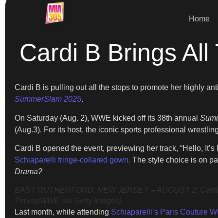
Home
Cardi B Brings 
Cardi B is pulling out all the stops to promote her highly 
SummerSlam 2025
.
On Saturday (Aug. 2), WWE kicked off its 38th annual
Sum
(Aug.3). For its host, the iconic sports professional wrest
Cardi B opened the event, previewing her track, “Hello, I
Schiaparelli fringe-collared gown.
The style choice is on pa
Drama?
EAST RUTHERFORD, NEW JERSEY – AUGUST 2: Cardi B spea
Timms/WWE via Getty Images)
Last month, while attending
Schiaparelli’s Paris Couture 