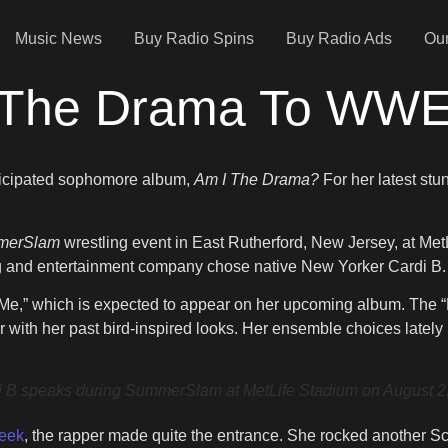
Music News
Buy Radio Spins
Buy Radio Ads
Our
All The Drama To W
anticipated sophomore album,
Am I The Drama?
For her latest stu
merSlam
wrestling event in East Rutherford, New Jersey, at Me
ling and entertainment company chose native New Yorker Cardi B.
t’s Me,” which is expected to appear on her upcoming album. Th
r with her past bird-inspired looks. Her ensemble choices latel
ks during SummerSlam at MetLife Stadium on August 2, 202
Week
, the rapper made quite the entrance. She rocked another Sch