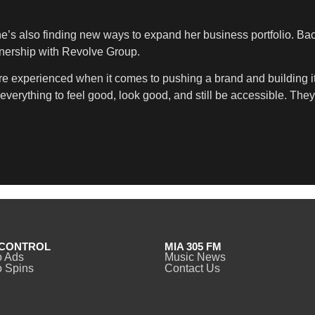
he’s also finding new ways to expand her business portfolio. Bac
rtnership with Revolve Group.
’re experienced when it comes to pushing a brand and building it 
verything to feel good, look good, and still be accessible. They r
CONTROL
MIA 305 FM
o Ads
Music News
 Spins
Contact Us