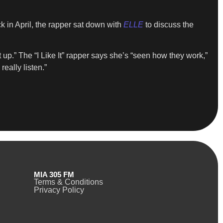
k in April, the rapper sat down with
ELLE
to discuss the
up.” The “I Like It” rapper says she’s “seen how they work,”
eally listen.”
MIA 305 FM
Terms & Conditions
Privacy Policy