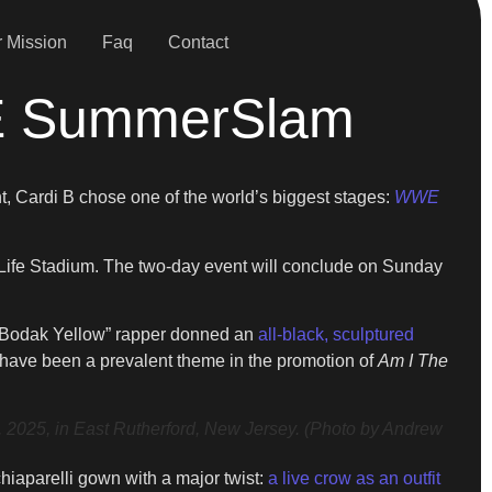
 Mission
Faq
Contact
WE SummerSlam
nt, Cardi B chose one of the world’s biggest stages:
WWE
tLife Stadium. The two-day event will conclude on Sunday
e “Bodak Yellow” rapper donned an
all-black, sculptured
y have been a prevalent theme in the promotion of
Am I The
5, in East Rutherford, New Jersey. (Photo by Andrew
iaparelli gown with a major twist:
a live crow as an outfit