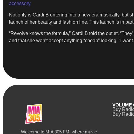
accessory.
Not only is Cardi B entering into a new era musically, but s
launch of her beauty and fashion line. This launch is in pa
“Revolve knows the formula,” Cardi B told the outlet. “They
and that she won’t accept anything “cheap” looking. “I want e
VOLUME 
Buy Radi
Buy Radio
Welcome to MIA 305 FM, where music