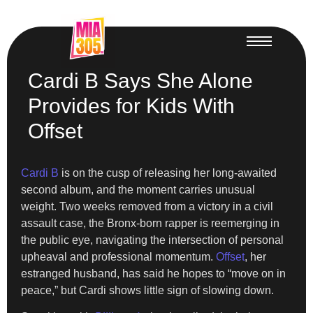
Cardi B Says She Alone
Provides for Kids With
Offset
Cardi B
is on the cusp of releasing her long-awaited
second album, and the moment carries unusual
weight. Two weeks removed from a victory in a civil
assault case, the Bronx-born rapper is reemerging in
the public eye, navigating the intersection of personal
upheaval and professional momentum.
Offset
, her
estranged husband, has said he hopes to “move on in
peace,” but Cardi shows little sign of slowing down.