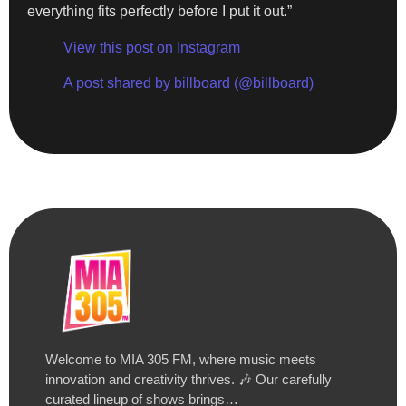
everything fits perfectly before I put it out.”
View this post on Instagram
A post shared by billboard (@billboard)
Welcome to MIA 305 FM, where music meets
innovation and creativity thrives. 🎶 Our carefully
curated lineup of shows brings…