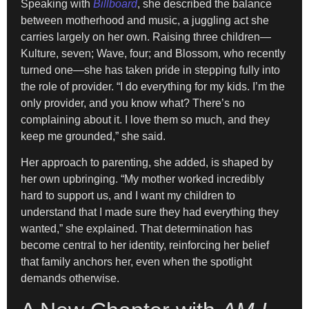
Speaking with
Billboard
, she described the balance
between motherhood and music, a juggling act she
carries largely on her own. Raising three children—
Kulture, seven; Wave, four; and Blossom, who recently
turned one—she has taken pride in stepping fully into
the role of provider. “I do everything for my kids. I’m the
only provider, and you know what? There’s no
complaining about it. I love them so much, and they
keep me grounded,” she said.
Her approach to parenting, she added, is shaped by
her own upbringing. “My mother worked incredibly
hard to support us, and I want my children to
understand that I made sure they had everything they
wanted,” she explained. That determination has
become central to her identity, reinforcing her belief
that family anchors her, even when the spotlight
demands otherwise.