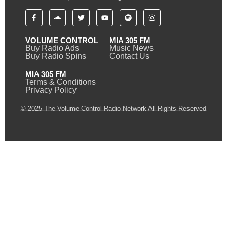
VOLUME CONTROL
MIA 305 FM
Buy Radio Ads
Music News
Buy Radio Spins
Contact Us
MIA 305 FM
Terms & Conditions
Privacy Policy
© 2025 The Volume Control Radio Network All Rights Reserved