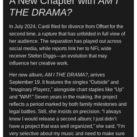
A New Chapter with
AM I
THE DRAMA?
In July 2024, Cardi filed for divorce from Offset for the
second time, a rupture that has unfolded in full view of
her audience. The separation has played out across
social media, while reports link her to NFL wide
receiver Stefon Diggs—an evolution that may
influence her creative work.
Her new album,
AM I THE DRAMA?
, arrives
September 19. It features the singles “Outside” and
“Imaginary Playerz,” alongside chart staples like “Up”
and “WAP.” Seven years in the making, the project
reflects a period marked by both family milestones and
legal battles. Still, she insists on precision. “I always
knew I would release a second album; I just didn’t
have a project that was well organized,” she said. “I’m
very selective about my music and need to make sure