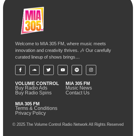
Welcome to MIA 305 FM, where music meets
innovation and creativity thrives. 🎶 Our carefully
curated lineup of shows brings…
VOLUME CONTROL
MIA 305 FM
Buy Radio Ads
Music News
Buy Radio Spins
Contact Us
MIA 305 FM
Terms & Conditions
Privacy Policy
© 2025 The Volume Control Radio Network All Rights Reserved