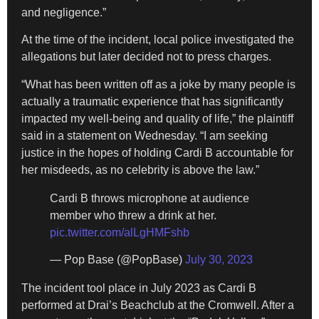
and negligence.”
At the time of the incident, local police investigated the
allegations but later decided not to press charges.
“What has been written off as a joke by many people is
actually a traumatic experience that has significantly
impacted my well-being and quality of life,” the plaintiff
said in a statement on Wednesday. “I am seeking
justice in the hopes of holding Cardi B accountable for
her misdeeds, as no celebrity is above the law.”
Cardi B throws microphone at audience
member who threw a drink at her.
pic.twitter.com/alLgHMFshb
— Pop Base (@PopBase)
July 30, 2023
The incident tool place in July 2023 as Cardi B
performed at Drai’s Beachclub at the Cromwell. After a