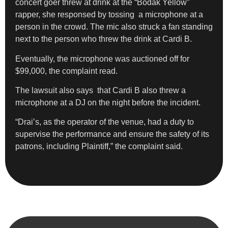
concert goer threw at drink at the “Bodak Yellow”
rapper, she responsed by tossing a microphone at a
person in the crowd. The mic also struck a fan standing
next to the person who threw the drink at Cardi B.
Eventually, the microphone was auctioned off for
$99,000, the complaint read.
The lawsuit also says that Cardi B also threw a
microphone at a DJ on the night before the incident.
“Drai’s, as the operator of the venue, had a duty to
supervise the performance and ensure the safety of its
patrons, including Plaintiff,” the complaint said.