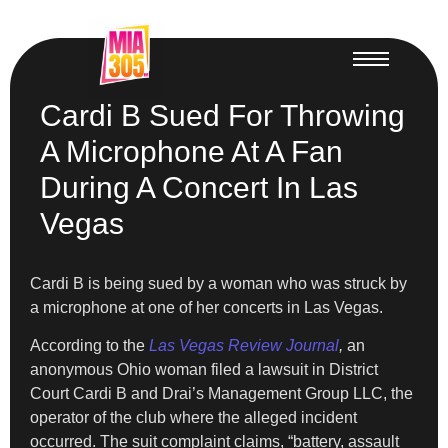
Cardi B Sued For Throwing
A Microphone At A Fan
During A Concert In Las
Vegas
Cardi B is being sued by a woman who was struck by
a microphone at one of her concerts in Las Vegas.
According to the
Las Vegas Review Journal
,
an
anonymous Ohio woman filed a lawsuit in District
Court Cardi B and Drai’s Management Group LLC, the
operator of the club where the alleged incident
occurred. The suit complaint claims, “battery, assault