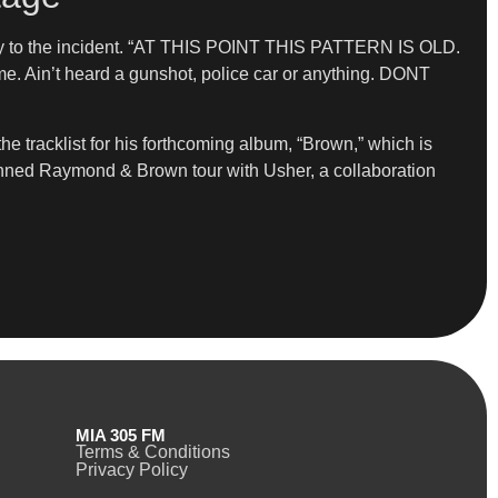
ctly to the incident. “AT THIS POINT THIS PATTERN IS OLD.
ime. Ain’t heard a gunshot, police car or anything. DONT
 tracklist for his forthcoming album, “Brown,” which is
lanned Raymond & Brown tour with Usher, a collaboration
MIA 305 FM
Terms & Conditions
Privacy Policy