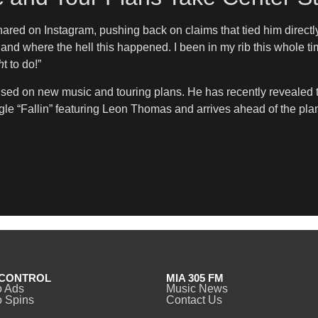
hared on Instagram, pushing back on claims that tied him dire
 and where the hell this happened. I been in my rib this whole t
h
t to do!”
ed on new music and touring plans. He has recently revealed the
ingle “Fallin” featuring Leon Thomas and arrives ahead of the p
CONTROL
MIA 305 FM
o Ads
Music News
 Spins
Contact Us