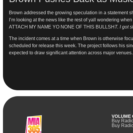
Brown addressed the growing speculation in a statement s
I’m looking at the news like the rest of yall wondering when
ATTACH MY NAME YO NONE OF THIS BULLSH
T. I got s
The incident comes at a time when Brown is otherwise focus
scheduled for release this week. The project follows his s
expected to draw significant attention across major venues.
VOLUME 
Buy Radi
Buy Radio