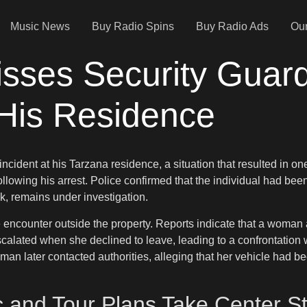
Music News
Buy Radio Spins
Buy Radio Ads
Our
sses Security Guard
 His Residence
ncident at his Tarzana residence, a situation that resulted in o
llowing his arrest. Police confirmed that the individual had been
, remains under investigation.
se encounter outside the property. Reports indicate that a woman 
lated when she declined to leave, leading to a confrontation wit
man later contacted authorities, alleging that her vehicle had 
 and Tour Plans Take Center S