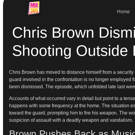
Home
Chris Brown Dismi
Shooting Outside
Chris Brown has moved to distance himself from a security i
guard involved in the confrontation is no longer employed fo
been dismissed. The episode, which unfolded late last week
Accounts of what occurred vary in detail but point to a ten
happens with some frequency at the home. The situation esca
toward the guard, prompting him to fire his weapon. The wo
suspicion of assault with a deadly weapon and vandalism.
Brown Pushes Back as Music