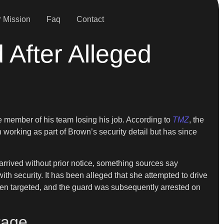
 Mission
Faq
Contact
 After Alleged
ne member of his team losing his job. According to
TMZ
, the
 working as part of Brown’s security detail but has since
arrived without prior notice, something sources say
h security. It has been alleged that she attempted to drive
been targeted, and the guard was subsequently arrested on
tage