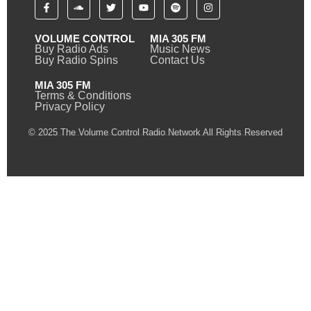
VOLUME CONTROL
MIA 305 FM
Buy Radio Ads
Music News
Buy Radio Spins
Contact Us
MIA 305 FM
Terms & Conditions
Privacy Policy
© 2025 The Volume Control Radio Network All Rights Reserved