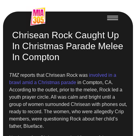
Chrisean Rock Caught Up
In Christmas Parade Melee
In Compton
TMZ
reports that Chrisean Rock was
involved in a
brawl amid a Christmas parade
in Compton, CA.
According to the outlet, prior to the melee, Rock led a
youth prayer circle. All was calm and bright until a
group of women surrounded Chrisean with phones out,
ready to record. The women, who were allegedly Crip
members, were questioning Rock about her child’s
father, Blueface.