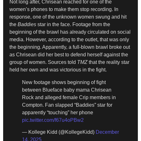
Not long after, Chrisean reached for one of the
women’s phones to make them stop recording. In
response, one of the unknown women swung and hit
the
Baddies
star in the face. Footage from the
beginning of the brawl has already circulated on social
media. However, according to the outlet, that was only
the beginning. Apparently, a full-blown brawl broke out
as Chrisean did her best to defend herself against the
group of women. Sources told
TMZ
that the reality star
held her own and was victorious in the fight.
New footage shows beginning of fight
between Blueface baby mama Chrisean
Rock and alleged female Crip members in
Compton. Fan slapped “Baddies” star for
apparently “touching” her phone
pic.twitter.com/f67u4oPBw2
— Kollege Kidd (@KollegeKidd)
December
14, 2025