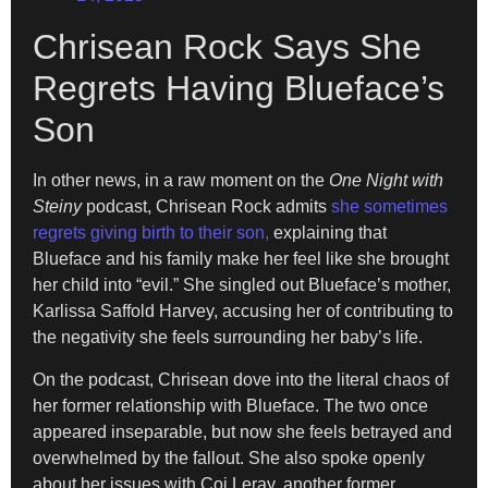
Chrisean Rock Says She
Regrets Having Blueface’s
Son
In other news, in a raw moment on the
One Night with
Steiny
podcast, Chrisean Rock admits
she sometimes
regrets giving birth to their son,
explaining that
Blueface and his family make her feel like she brought
her child into “evil.” She singled out Blueface’s mother,
Karlissa Saffold Harvey, accusing her of contributing to
the negativity she feels surrounding her baby’s life.
On the podcast, Chrisean dove into the literal chaos of
her former relationship with Blueface. The two once
appeared inseparable, but now she feels betrayed and
overwhelmed by the fallout. She also spoke openly
about her issues with Coi Leray, another former