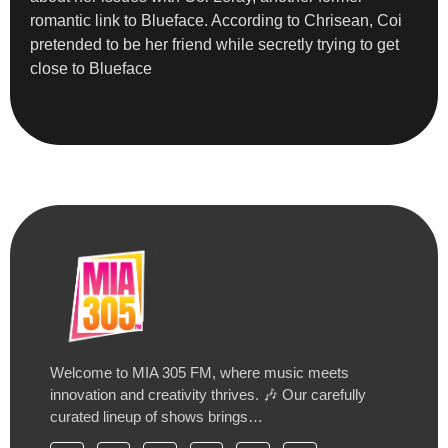
romantic link to Blueface. According to Chrisean, Coi
pretended to be her friend while secretly trying to get
close to Blueface
Welcome to MIA 305 FM, where music meets
innovation and creativity thrives. 🎶 Our carefully
curated lineup of shows brings…