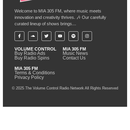
Welcome to MIA 305 FM, where music meets
innovation and creativity thrives. 🎶 Our carefully
curated lineup of shows brings…
VOLUME CONTROL
MIA 305 FM
Buy Radio Ads
Music News
Buy Radio Spins
Contact Us
MIA 305 FM
Terms & Conditions
Privacy Policy
© 2025 The Volume Control Radio Network All Rights Reserved