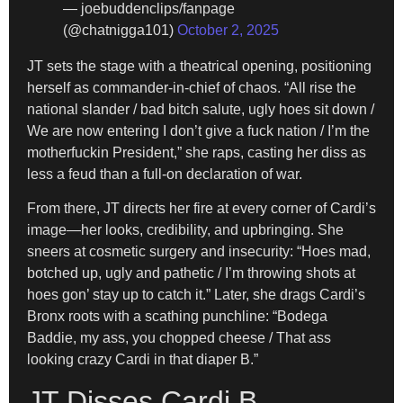
— joebuddenclips/fanpage
(@chatnigga101)
October 2, 2025
JT sets the stage with a theatrical opening, positioning
herself as commander-in-chief of chaos. “All rise the
national slander / bad bitch salute, ugly hoes sit down /
We are now entering I don’t give a fuck nation / I’m the
motherfuckin President,” she raps, casting her diss as
less a feud than a full-on declaration of war.
From there, JT directs her fire at every corner of Cardi’s
image—her looks, credibility, and upbringing. She
sneers at cosmetic surgery and insecurity: “Hoes mad,
botched up, ugly and pathetic / I’m throwing shots at
hoes gon’ stay up to catch it.” Later, she drags Cardi’s
Bronx roots with a scathing punchline: “Bodega
Baddie, my ass, you chopped cheese / That ass
looking crazy Cardi in that diaper B.”
JT Disses Cardi B