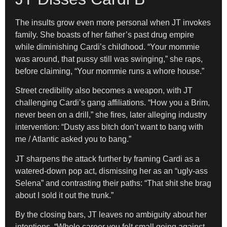
The insults grow even more personal when JT invokes
family. She boasts of her father’s past drug empire
while diminishing Cardi’s childhood. “Your mommie
was around, that pussy still was swinging,” she raps,
before claiming, “Your mommie runs a whore house.”
Street credibility also becomes a weapon, with JT
challenging Cardi’s gang affiliations. “How you a Brim,
never been on a drill,” she fires, later alleging industry
intervention: “Dusty ass bitch don’t want to bang with
me / Atlantic asked you to bang.”
JT sharpens the attack further by framing Cardi as a
watered-down pop act, dismissing her as an “ugly-ass
Selena” and contrasting their paths: “That shit she brag
about I sold it out the trunk.”
By the closing bars, JT leaves no ambiguity about her
intentions. “Whole career you felt small going against