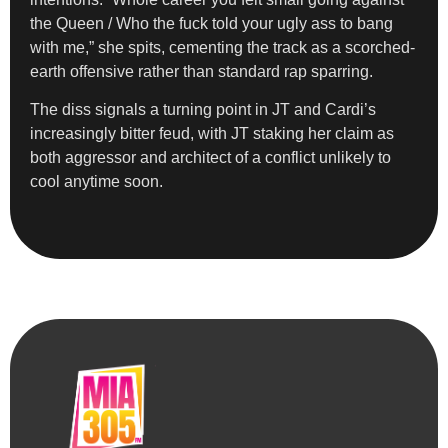
the Queen / Who the fuck told your ugly ass to bang
with me,” she spits, cementing the track as a scorched-
earth offensive rather than standard rap sparring.
The diss signals a turning point in JT and Cardi’s
increasingly bitter feud, with JT staking her claim as
both aggressor and architect of a conflict unlikely to
cool anytime soon.