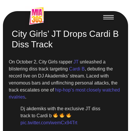
City Girls’ JT Drops Cardi B
Diss Track
On October 2, City Girls rapper
JT
unleashed a
blistering diss track targeting
Cardi B
, debuting the
record live on DJ Akademiks’ stream. Laced with
venomous bars and unflinching personal attacks, the
track escalates one of
hip-hop’s most closely watched
rivalries
.
Dj akdemiks with the exclusive JT diss
track to Cardi b
pic.twitter.com/wemCx94Trt