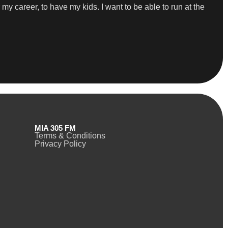
r my career, to have my kids. I want to be able to run at the
MIA 305 FM
Terms & Conditions
Privacy Policy