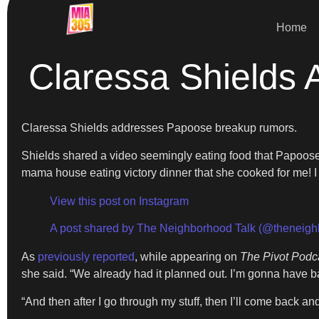
Home
Claressa Shields
Claressa Shields addresses Papoose breakup rumors.
Shields shared a video seemingly eating food that Papoose’s 
mama house eating victory dinner that she cooked for me! I se
View this post on Instagram
A post shared by The Neighborhood Talk (@theneigh
As
previously reported
, while appearing on
The Pivot Podc
she said. “We already had it planned out. I’m gonna have b
“And then after I go through my stuff, then I’ll come back 