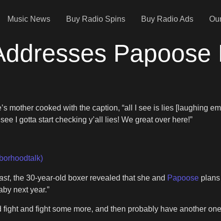
Music News
Buy Radio Spins
Buy Radio Ads
Our
 Addresses Papoose
mother cooked with the caption, “all I see is lies [laughing emo
e I gotta start checking y’all lies! We great over here!”
borhoodtalk)
ast
, the 30-year-old boxer revealed that she and
Papoose
plans 
aby next year.”
and fight and fight some more, and then probably have another on