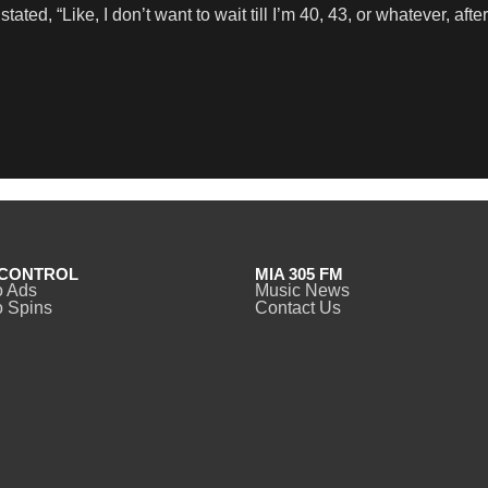
ated, “Like, I don’t want to wait till I’m 40, 43, or whatever, afte
CONTROL
MIA 305 FM
o Ads
Music News
 Spins
Contact Us