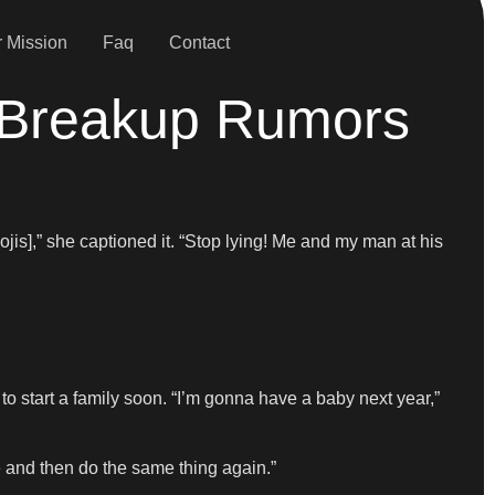
 Mission
Faq
Contact
 Breakup Rumors
jis],” she captioned it. “Stop lying! Me and my man at his
to start a family soon. “I’m gonna have a baby next year,”
e and then do the same thing again.”