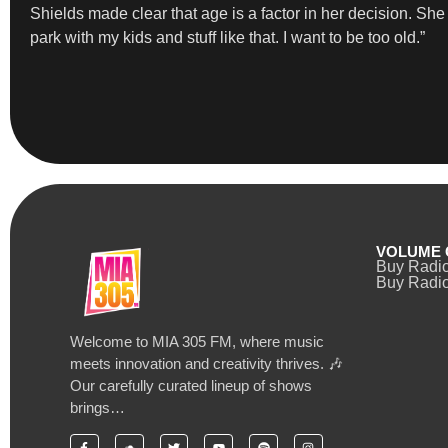
Shields made clear that age is a factor in her decision. She st
park with my kids and stuff like that. I want to be too old.”
VOLUME 
Buy Radi
Buy Radio
Welcome to MIA 305 FM, where music
meets innovation and creativity thrives. 🎶
Our carefully curated lineup of shows
brings…