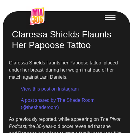
Claressa Shields Flaunts
Her Papoose Tattoo
Claressa Shields flaunts her Papoose tattoo, placed
under her breast, during her weigh in ahead of her
match against Lani Daniels.
View this post on Instagram
A post shared by The Shade Room
(@theshaderoom)
As previously reported, while appearing on
The Pivot
Podcast
, the 30-year-old boxer revealed that she