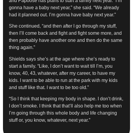
and Papoose has plans to start a family next year. “I’m
gonna have a baby next year,” she said. “We already
had it planned out. I’m gonna have baby next year.”
She continued, “and then after I go through my stuff,
then I’ll come back and fight and fight some more, and
then probably have another one and then do the same
thing again.”
Shields says she’s at the age where she’s ready to
start a family. “Like, I don’t want to wait till I’m, you
know, 40, 43, whatever, after my career, to have my
kids. I want to be able to run at the park with my kids
and stuff like that. I want to be too old.”
“So I think that keeping my body in shape. I don’t drink,
I don’t smoke. I think that that’ll also help me too when
I’m going through this whole body and life changing
stuff or, you know, whatever, next year.”