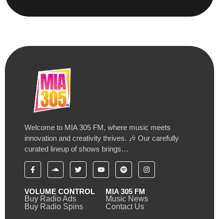
Welcome to MIA 305 FM, where music meets
innovation and creativity thrives. 🎶 Our carefully
curated lineup of shows brings…
VOLUME CONTROL
MIA 305 FM
Buy Radio Ads
Music News
Buy Radio Spins
Contact Us