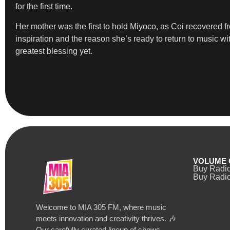
for the first time.
Her mother was the first to hold Miyoco, as Coi recovered 
inspiration and the reason she’s ready to return to music w
greatest blessing yet.
VOLUME 
Buy Radi
Buy Radio
Welcome to MIA 305 FM, where music
meets innovation and creativity thrives. 🎶
Our carefully curated lineup of shows