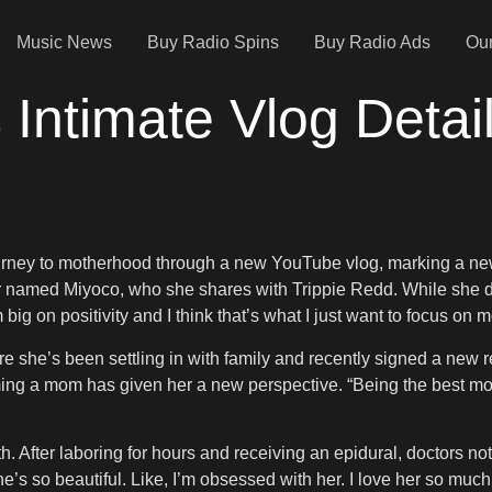
Music News
Buy Radio Spins
Buy Radio Ads
Our
 Intimate Vlog Detai
urney to motherhood through a new YouTube vlog, marking a new c
 named Miyoco, who she shares with Trippie Redd. While she does
m big on positivity and I think that’s what I just want to focus o
e she’s been settling in with family and recently signed a new 
ing a mom has given her a new perspective. “Being the best mo
. After laboring for hours and receiving an epidural, doctors n
e’s so beautiful. Like, I’m obsessed with her. I love her so much.