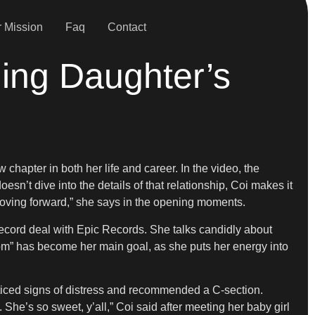
 Mission
Faq
Contact
ling Daughter’s
hapter in both her life and career. In the video, the
n’t dive into the details of that relationship, Coi makes it
n moving forward,” she says in the opening moments.
record deal with Epic Records. She talks candidly about
m” has become her main goal, as she puts her energy into
oticed signs of distress and recommended a C-section.
 She’s so sweet, y’all,” Coi said after meeting her baby girl