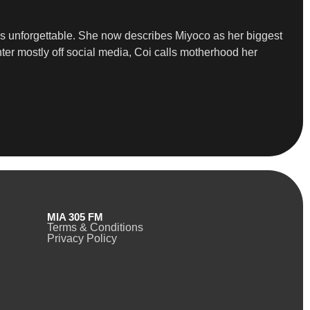
ns unforgettable. She now describes Miyoco as her biggest
ter mostly off social media, Coi calls motherhood her
MIA 305 FM
Terms & Conditions
Privacy Policy