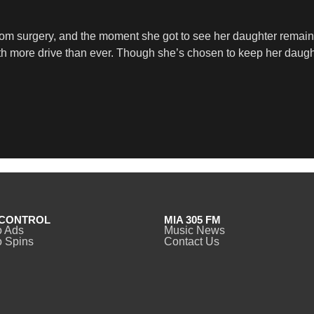
from surgery, and the moment she got to see her daughter remai
ith more drive than ever. Though she’s chosen to keep her daugh
CONTROL
MIA 305 FM
o Ads
Music News
 Spins
Contact Us