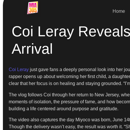
Home
Coi Leray Reveals
Arrival
Coi Leray
just gave fans a deeply personal look into her jo
rapper opens up about welcoming her first child, a daughter
clear that her focus is on healing and staying grounded. “I’
The vlog follows Coi through her return to New Jersey, wher
moments of isolation, the pressure of fame, and how becom
building a life centered around purpose and gratitude.
The video also captures the day Miyoco was born, June 14th
Though the delivery wasn’t easy, the result was worth it. “Sh