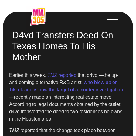
D4vd Transfers Deed On
Texas Homes To His
Mother
Earlier this week,
TMZ
reported
that d4vd —the up-
and-coming alternative R&B artist,
who blew up on
TikTok and is now the target of a murder investigation
—recently made an interesting real estate move.
According to legal documents obtained by the outlet,
d4vd transferred the deed to two residences he owns
in the Houston area.
TMZ
reported that the change took place between