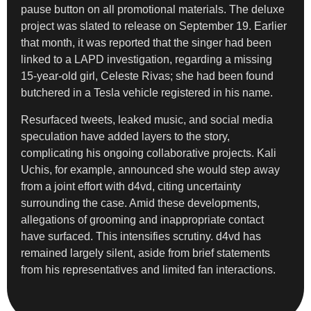
pause button on all promotional materials. The deluxe
project was slated to release on September 19. Earlier
that month, it was reported that the singer had been
linked to a LAPD investigation, regarding a missing
15-year-old girl, Celeste Rivas; she had been found
butchered in a Tesla vehicle registered in his name.
Resurfaced tweets, leaked music, and social media
speculation have added layers to the story,
complicating his ongoing collaborative projects. Kali
Uchis, for example, announced she would step away
from a joint effort with d4vd, citing uncertainty
surrounding the case. Amid these developments,
allegations of grooming and inappropriate contact
have surfaced. This intensifies scrutiny. d4vd has
remained largely silent, aside from brief statements
from his representatives and limited fan interactions.