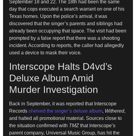
September 18 and 22. The 18th had been the same
day that cops executed a search warrant on one of his
Texas homes. Upon the police’s arrival, it was
discovered that the singer’s parents and siblings had
already been occupying that space. The visit had been
prompted by a false report that there was a shooting
incident. According to reports, the caller had allegedly
used a device to mask their voice.
Interscope Halts D4vd’s
Deluxe Album Amid
Murder Investigation
Back in September, it was reported that Interscope
Records
shelved the singer’s deluxe album
,
Withered
,
and halted all promotional material. Sources close to
the situation confirmed with
TMZ
that Interscope’s
parent company, Universal Music Group, has hit the