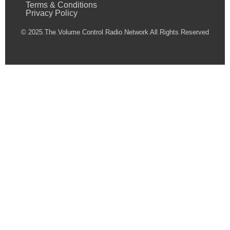
Terms & Conditions
Privacy Policy
© 2025 The Volume Control Radio Network All Rights Reserved