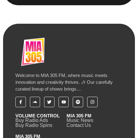
Welcome to MIA 305 FM, where music meets
innovation and creativity thrives. 🎶 Our carefully
curated lineup of shows brings…
VOLUME CONTROL
MIA 305 FM
Buy Radio Ads
Music News
Buy Radio Spins
Contact Us
MIA 305 FM