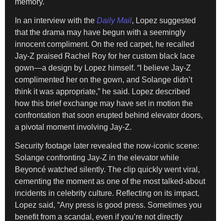
memory.
In an interview with the
Daily Mail
, Lopez suggested
that the drama may have begun with a seemingly
innocent compliment. On the red carpet, he recalled
Jay-Z praised Rachel Roy for her custom black lace
gown—a design by Lopez himself. “I believe Jay-Z
complimented her on the gown, and Solange didn’t
think it was appropriate,” he said. Lopez described
how this brief exchange may have set in motion the
confrontation that soon erupted behind elevator doors,
a pivotal moment involving Jay-Z.
Security footage later revealed the now-iconic scene:
Solange confronting Jay-Z in the elevator while
Beyoncé watched silently. The clip quickly went viral,
cementing the moment as one of the most talked-about
incidents in celebrity culture. Reflecting on its impact,
Lopez said, “Any press is good press. Sometimes you
benefit from a scandal, even if you’re not directly