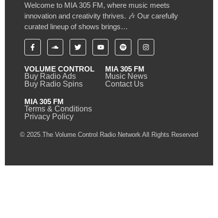
Welcome to MIA 305 FM, where music meets
innovation and creativity thrives. 🎶 Our carefully
curated lineup of shows brings…
VOLUME CONTROL
MIA 305 FM
Buy Radio Ads
Music News
Buy Radio Spins
Contact Us
MIA 305 FM
Terms & Conditions
Privacy Policy
© 2025 The Volume Control Radio Network All Rights Reserved