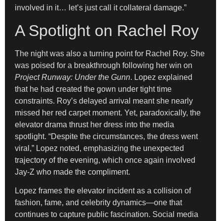
involved in it… let’s just call it collateral damage.”
A Spotlight on Rachel Roy
The night was also a turning point for Rachel Roy. She
was poised for a breakthrough following her win on
Project Runway: Under the Gunn
. Lopez explained
that he had created the gown under tight time
constraints. Roy’s delayed arrival meant she nearly
missed her red carpet moment. Yet, paradoxically, the
elevator drama thrust her dress into the media
spotlight. “Despite the circumstances, the dress went
viral,” Lopez noted, emphasizing the unexpected
trajectory of the evening, which once again involved
Jay-Z who made the compliment.
Lopez frames the elevator incident as a collision of
fashion, fame, and celebrity dynamics—one that
continues to capture public fascination. Social media