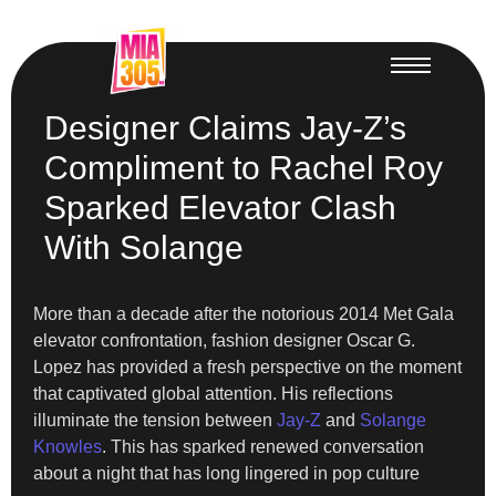
Designer Claims Jay-Z’s
Compliment to Rachel Roy
Sparked Elevator Clash
With Solange
More than a decade after the notorious 2014 Met Gala
elevator confrontation, fashion designer Oscar G.
Lopez has provided a fresh perspective on the moment
that captivated global attention. His reflections
illuminate the tension between
Jay-Z
and
Solange
Knowles
. This has sparked renewed conversation
about a night that has long lingered in pop culture