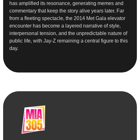
has amplified its resonance, generating memes and
commentary that keep the story alive years later. Far
from a fleeting spectacle, the 2014 Met Gala elevator
encounter has become a layered narrative of style,
interpersonal tension, and the unpredictable nature of
public life, with Jay-Z remaining a central figure to this
day.