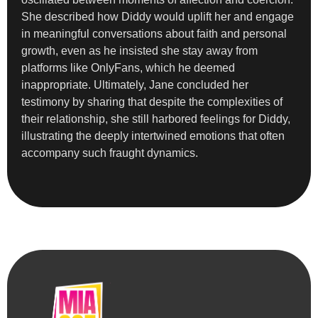
She described how Diddy would uplift her and engage
in meaningful conversations about faith and personal
growth, even as he insisted she stay away from
platforms like OnlyFans, which he deemed
inappropriate. Ultimately, Jane concluded her
testimony by sharing that despite the complexities of
their relationship, she still harbored feelings for Diddy,
illustrating the deeply intertwined emotions that often
accompany such fraught dynamics.