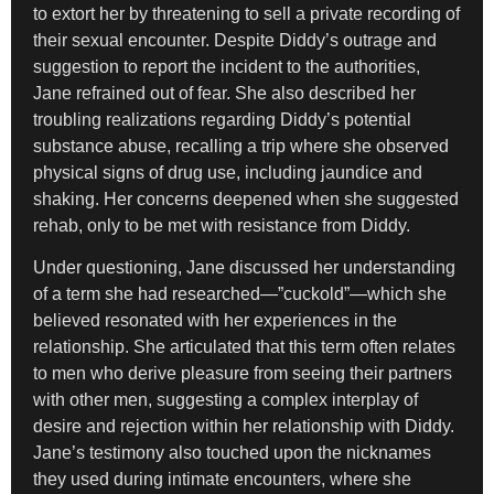
to extort her by threatening to sell a private recording of
their sexual encounter. Despite Diddy’s outrage and
suggestion to report the incident to the authorities,
Jane refrained out of fear. She also described her
troubling realizations regarding Diddy’s potential
substance abuse, recalling a trip where she observed
physical signs of drug use, including jaundice and
shaking. Her concerns deepened when she suggested
rehab, only to be met with resistance from Diddy.
Under questioning, Jane discussed her understanding
of a term she had researched—”cuckold”—which she
believed resonated with her experiences in the
relationship. She articulated that this term often relates
to men who derive pleasure from seeing their partners
with other men, suggesting a complex interplay of
desire and rejection within her relationship with Diddy.
Jane’s testimony also touched upon the nicknames
they used during intimate encounters, where she