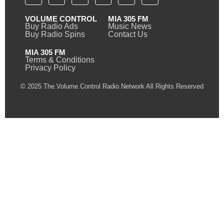
VOLUME CONTROL
MIA 305 FM
Buy Radio Ads
Music News
Buy Radio Spins
Contact Us
MIA 305 FM
Terms & Conditions
Privacy Policy
© 2025 The Volume Control Radio Network All Rights Reserved