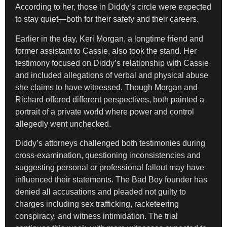
According to her, those in Diddy’s circle were expected
to stay quiet—both for their safety and their careers.
Earlier in the day, Keri Morgan, a longtime friend and
former assistant to Cassie, also took the stand. Her
testimony focused on Diddy’s relationship with Cassie
and included allegations of verbal and physical abuse
she claims to have witnessed. Though Morgan and
Richard offered different perspectives, both painted a
portrait of a private world where power and control
allegedly went unchecked.
Diddy’s attorneys challenged both testimonies during
cross-examination, questioning inconsistencies and
suggesting personal or professional fallout may have
influenced their statements. The Bad Boy founder has
denied all accusations and pleaded not guilty to
charges including sex trafficking, racketeering
conspiracy, and witness intimidation. The trial