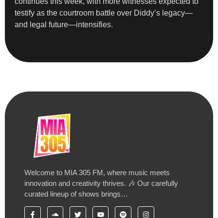
continues this week, with more witnesses expected to
testify as the courtroom battle over Diddy’s legacy—
and legal future—intensifies.
Welcome to MIA 305 FM, where music meets
innovation and creativity thrives. 🎶 Our carefully
curated lineup of shows brings…