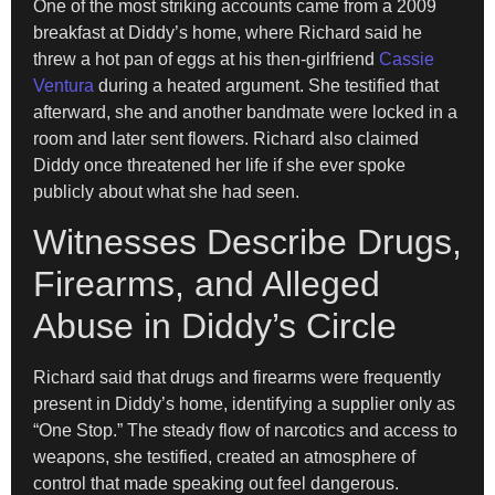
One of the most striking accounts came from a 2009
breakfast at Diddy’s home, where Richard said he
threw a hot pan of eggs at his then-girlfriend
Cassie
Ventura
during a heated argument. She testified that
afterward, she and another bandmate were locked in a
room and later sent flowers. Richard also claimed
Diddy once threatened her life if she ever spoke
publicly about what she had seen.
Witnesses Describe Drugs,
Firearms, and Alleged
Abuse in Diddy’s Circle
Richard said that drugs and firearms were frequently
present in Diddy’s home, identifying a supplier only as
“One Stop.” The steady flow of narcotics and access to
weapons, she testified, created an atmosphere of
control that made speaking out feel dangerous.