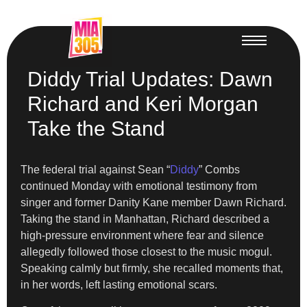
Diddy Trial Updates: Dawn
Richard and Keri Morgan
Take the Stand
The federal trial against Sean “
Diddy
” Combs
continued Monday with emotional testimony from
singer and former Danity Kane member Dawn Richard.
Taking the stand in Manhattan, Richard described a
high-pressure environment where fear and silence
allegedly followed those closest to the music mogul.
Speaking calmly but firmly, she recalled moments that,
in her words, left lasting emotional scars.