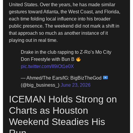
United States. Over the years, he has made similar
gestures toward Atlanta, the West Coast, and Florida,
each time folding local influence into his broader
public presence. The weekend did not mark a shift in
that approach so much as another instance of it
playing out in real time.
Drake in the club rapping to Z-Ro’s Mo City
Don Freestyle with Bun B
pic.twitter.com/II9iOt1e0X
— Ahmed/The Ears/IG: BigBizTheGod
(@big_business_)
June 23, 2026
ICEMAN Holds Strong on
Charts as Houston
Weekend Steadies His
Run