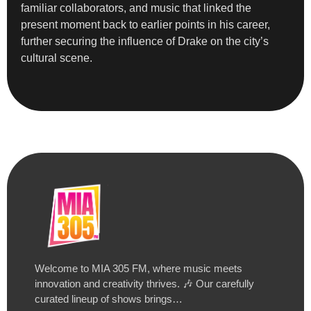
familiar collaborators, and music that linked the
present moment back to earlier points in his career,
further securing the influence of Drake on the city’s
cultural scene.
Welcome to MIA 305 FM, where music meets
innovation and creativity thrives. 🎶 Our carefully
curated lineup of shows brings…