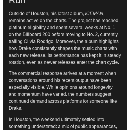
Outside of Houston, his latest album,
ICEMAN
,
remains active on the charts. The project has reached
platinum eligibility and spent several weeks at No. 1
on the Billboard 200 before moving to No. 2, currently
trailing Olivia Rodrigo. Moreover, the album highlights
how Drake consistently shapes the music charts with
each new release. Its performance has kept it in steady
rotation, even as newer releases enter the chart cycle.
The commercial response arrives at a moment when
conversations around his recent output have been
especially visible. While opinions around longevity
and momentum have varied, the numbers suggest
continued demand across platforms for someone like
Drake.
In Houston, the weekend ultimately settled into
something understated: a mix of public appearances,