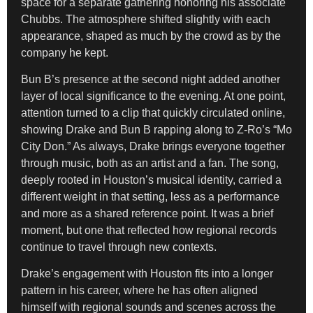
space for a separate gathering honoring his associate
Chubbs. The atmosphere shifted slightly with each
appearance, shaped as much by the crowd as by the
company he kept.
Bun B’s presence at the second night added another
layer of local significance to the evening. At one point,
attention turned to a clip that quickly circulated online,
showing Drake and Bun B rapping along to Z-Ro’s “Mo
City Don.” As always, Drake brings everyone together
through music, both as an artist and a fan. The song,
deeply rooted in Houston’s musical identity, carried a
different weight in that setting, less as a performance
and more as a shared reference point. It was a brief
moment, but one that reflected how regional records
continue to travel through new contexts.
Drake’s engagement with Houston fits into a longer
pattern in his career, where he has often aligned
himself with regional sounds and scenes across the