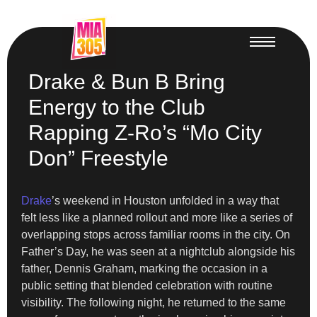
Drake & Bun B Bring
Energy to the Club
Rapping Z-Ro’s “Mo City
Don” Freestyle
Drake
’s weekend in Houston unfolded in a way that
felt less like a planned rollout and more like a series of
overlapping stops across familiar rooms in the city. On
Father’s Day, he was seen at a nightclub alongside his
father, Dennis Graham, marking the occasion in a
public setting that blended celebration with routine
visibility. The following night, he returned to the same