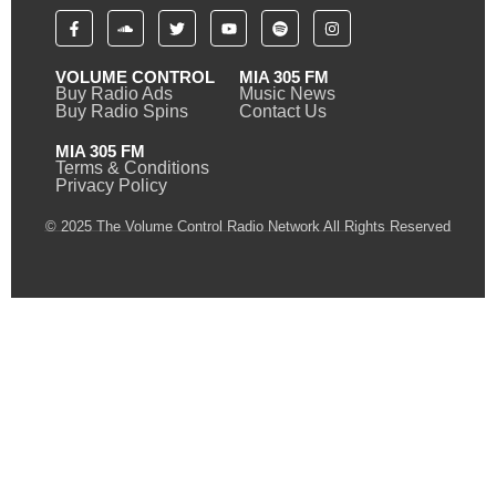
VOLUME CONTROL
MIA 305 FM
Buy Radio Ads
Music News
Buy Radio Spins
Contact Us
MIA 305 FM
Terms & Conditions
Privacy Policy
© 2025 The Volume Control Radio Network All Rights Reserved