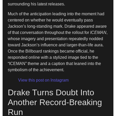
surrounding his latest releases.
Much of the anticipation leading into the moment had
centered on whether he would eventually pass
Jackson’s long-standing mark. Drake appeared aware
of that conversation throughout the rollout for
ICEMAN
,
whose imagery and presentation repeatedly nodded
toward Jackson’s influence and larger-than-life aura.
Once the Billboard rankings became official, he
responded online with a stylized image tied to the
“ICEMAN” theme and a caption that leaned into the
symbolism of the achievement.
View this post on Instagram
Drake Turns Doubt Into
Another Record-Breaking
Run