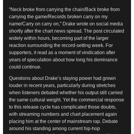
“Neck broke from carrying the chain/Back broke from
carrying the game/Records broken carry on my
name/Carry on carry on,” Drake wrote on social media
shortly after the chart news spread. The post circulated
widely within hours, becoming part of the larger
reaction surrounding the record-setting week. For
supporters, it read as a moment of vindication after
years of speculation about how long his dominance
could continue.
Questions about Drake’s staying power had grown
louder in recent years, particularly during stretches
when listeners debated whether his output still carried
the same cultural weight. Yet the commercial response
to this release cycle has complicated those doubts,
with streaming numbers and chart placement again
placing him at the center of mainstream rap. Debate
around his standing among current hip-hop