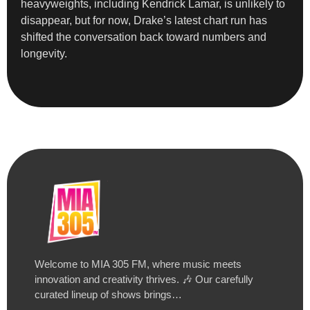
heavyweights, including Kendrick Lamar, is unlikely to
disappear, but for now, Drake’s latest chart run has
shifted the conversation back toward numbers and
longevity.
Welcome to MIA 305 FM, where music meets
innovation and creativity thrives. 🎶 Our carefully
curated lineup of shows brings…