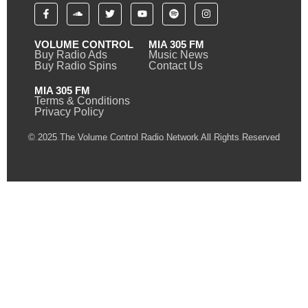
VOLUME CONTROL
MIA 305 FM
Buy Radio Ads
Music News
Buy Radio Spins
Contact Us
MIA 305 FM
Terms & Conditions
Privacy Policy
© 2025 The Volume Control Radio Network All Rights Reserved