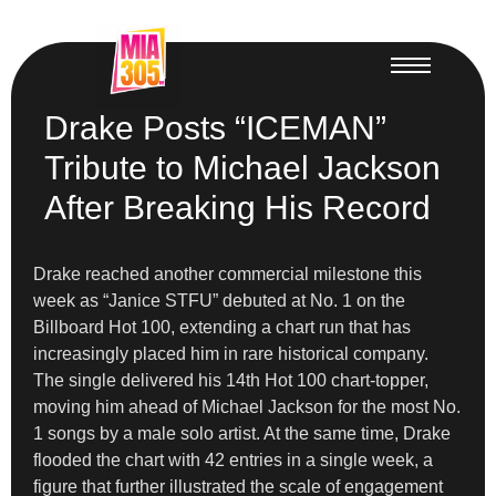
Drake Posts “ICEMAN”
Tribute to Michael Jackson
After Breaking His Record
Drake reached another commercial milestone this
week as “Janice STFU” debuted at No. 1 on the
Billboard Hot 100, extending a chart run that has
increasingly placed him in rare historical company.
The single delivered his 14th Hot 100 chart-topper,
moving him ahead of Michael Jackson for the most No.
1 songs by a male solo artist. At the same time, Drake
flooded the chart with 42 entries in a single week, a
figure that further illustrated the scale of engagement