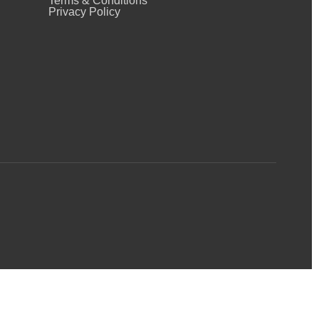
Terms & Conditions
Privacy Policy