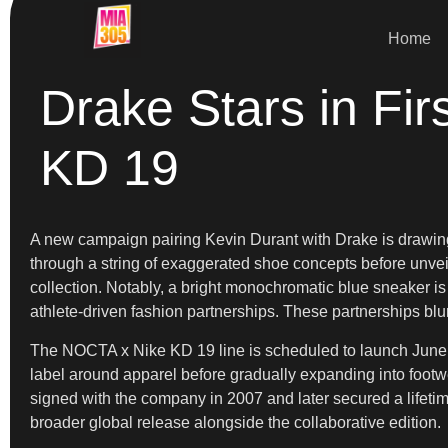
Home
Drake Stars in Fir
KD 19
A new campaign pairing Kevin Durant with Drake is drawing
through a string of exaggerated shoe concepts before unveili
collection. Notably, a bright monochromatic blue sneaker i
athlete-driven fashion partnerships. These partnerships blu
The NOCTA x Nike KD 19 line is scheduled to launch June 17 
label around apparel before gradually expanding into footwe
signed with the company in 2007 and later secured a lifetime
broader global release alongside the collaborative edition.