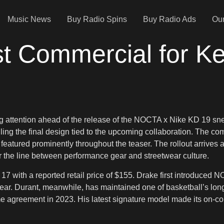
Music News
Buy Radio Spins
Buy Radio Ads
Our
st Commercial for Ke
 attention ahead of the release of the NOCTA x Nike KD 19 sneak
ng the final design tied to the upcoming collaboration. The comm
s featured prominently throughout the teaser. The rollout arriv
r the line between performance gear and streetwear culture.
with a reported retail price of $155. Drake first introduced NOC
ar. Durant, meanwhile, has maintained one of basketball’s longe
 agreement in 2023. His latest signature model made its on-court 