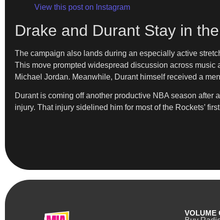
View this post on Instagram
Drake and Durant Stay in th
The campaign also lands during an especially active stretc
This move prompted widespread discussion across music and
Michael Jordan. Meanwhile, Durant himself received a men
Durant is coming off another productive NBA season after 
injury. That injury sidelined him for most of the Rockets’ fi
VOLUME 