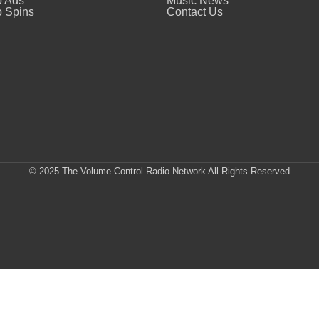
o Ads
Music News
 Spins
Contact Us
© 2025 The Volume Control Radio Network All Rights Reserved