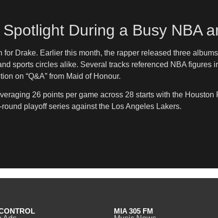
e Spotlight During a Busy NBA 
h for Drake. Earlier this month, the rapper released three albu
 sports circles alike. Several tracks referenced NBA figures i
tion on “Q&A” from Maid of Honour.
averaging 26 points per game across 28 starts with the Houston
rst-round playoff series against the Los Angeles Lakers.
CONTROL
MIA 305 FM