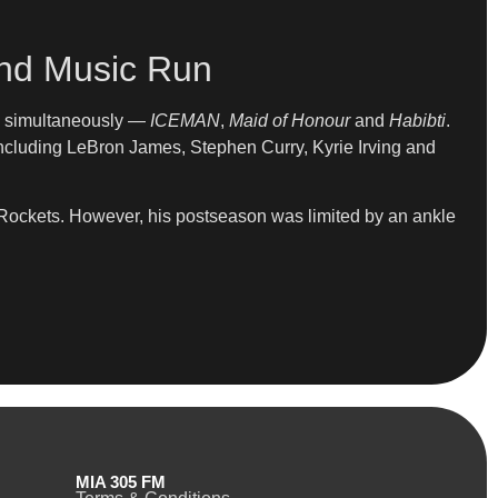
and Music Run
ms simultaneously —
ICEMAN
,
Maid of Honour
and
Habibti
.
ncluding LeBron James, Stephen Curry, Kyrie Irving and
 Rockets. However, his postseason was limited by an ankle
MIA 305 FM