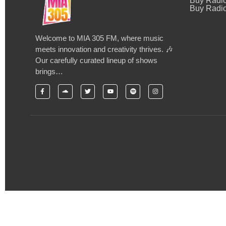
Buy Radi
Buy Radio
Welcome to MIA 305 FM, where music
meets innovation and creativity thrives. 🎶
Our carefully curated lineup of shows
brings…