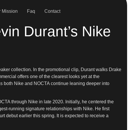
 Mission
Faq
Contact
vin Durant’s Nike
er collection. In the promotional clip, Durant walks Drake
ercial offers one of the clearest looks yet at the
es as both Nike and NOCTA continue leaning deeper into
TA through Nike in late 2020. Initially, he centered the
st-running signature relationships with Nike. He first
debut earlier this spring. It is expected to receive a