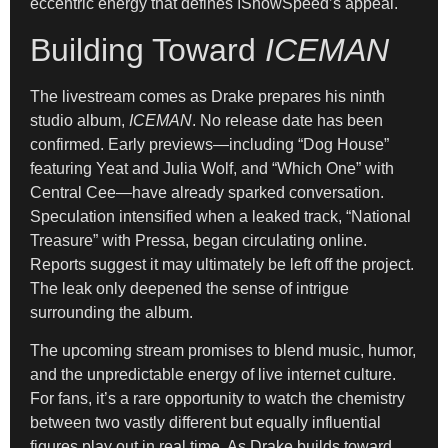
eccentric energy that defines IShowSpeed’s appeal.
Building Toward
ICEMAN
The livestream comes as Drake prepares his ninth
studio album,
ICEMAN
. No release date has been
confirmed. Early previews—including “Dog House”
featuring Yeat and Julia Wolf, and “Which One” with
Central Cee—have already sparked conversation.
Speculation intensified when a leaked track, “National
Treasure” with Pressa, began circulating online.
Reports suggest it may ultimately be left off the project.
The leak only deepened the sense of intrigue
surrounding the album.
The upcoming stream promises to blend music, humor,
and the unpredictable energy of live internet culture.
For fans, it’s a rare opportunity to watch the chemistry
between two vastly different but equally influential
figures play out in real time. As Drake builds toward