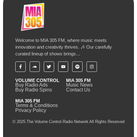
Welcome to MIA 305 FM, where music meets
innovation and creativity thrives. 🎶 Our carefully
curated lineup of shows brings…
VOLUME CONTROL
MIA 305 FM
Buy Radio Ads
Music News
Buy Radio Spins
Contact Us
MIA 305 FM
Terms & Conditions
Privacy Policy
© 2025 The Volume Control Radio Network All Rights Reserved