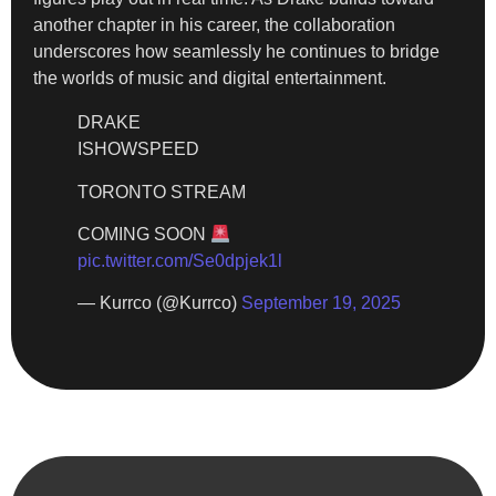
another chapter in his career, the collaboration
underscores how seamlessly he continues to bridge
the worlds of music and digital entertainment.
DRAKE
ISHOWSPEED
TORONTO STREAM
COMING SOON
pic.twitter.com/Se0dpjek1l
— Kurrco (@Kurrco)
September 19, 2025