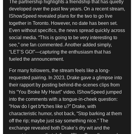
The partnership highlights a friendship that has quietly
developed over the past few years. On a recent stream,
IShowSpeed revealed plans for the two to go live
together in Toronto. However, no date has been set.
Even without specifics, the news spread quickly across
social media. “This is going to be very interesting to
see,” one fan commented. Another added simply,
“LET’S GO!”—capturing the enthusiasm that has
fueled the announcement.
For many followers, the stream feels like a long-
requested pairing. In 2023, Drake gave a glimpse into
their rapport by posting behind-the-scenes clips from
his “You Broke My Heart” video. IShowSpeed jumped
into the comments with a tongue-in-cheek question:
“How do I get b*tches like u?” Drake, with
characteristic humor, shot back, “Stop barking at them
off the rip; maybe just say something nice.” The
exchange revealed both Drake’s dry wit and the