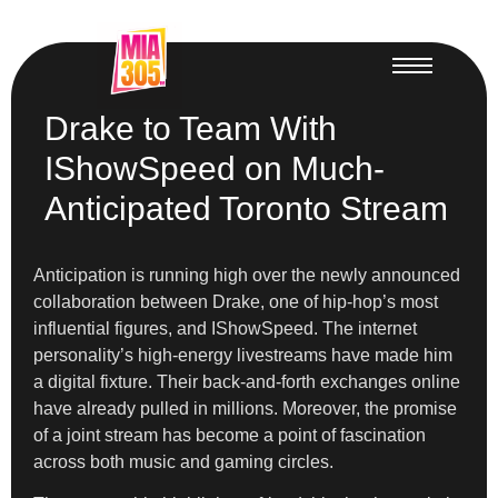
Drake to Team With
IShowSpeed on Much-
Anticipated Toronto Stream
Anticipation is running high over the newly announced
collaboration between Drake, one of hip-hop’s most
influential figures, and IShowSpeed. The internet
personality’s high-energy livestreams have made him
a digital fixture. Their back-and-forth exchanges online
have already pulled in millions. Moreover, the promise
of a joint stream has become a point of fascination
across both music and gaming circles.