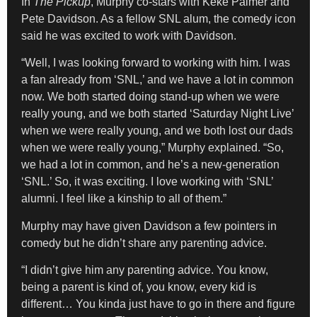
In
The Pickup
, Murphy co-stars with Keke Palmer and
Pete Davidson. As a fellow SNL alum, the comedy icon
said he was excited to work with Davidson.
“Well, I was looking forward to working with him. I was
a fan already from ‘SNL,’ and we have a lot in common
now. We both started doing stand-up when we were
really young, and we both started ‘Saturday Night Live’
when we were really young, and we both lost our dads
when we were really young,” Murphy explained. “So,
we had a lot in common, and he’s a new-generation
‘SNL.’ So, it was exciting. I love working with ‘SNL’
alumni. I feel like a kinship to all of them.”
Murphy may have given Davidson a few pointers in
comedy but he didn’t share any parenting advice.
“I didn’t give him any parenting advice. You know,
being a parent is kind of, you know, every kid is
different… You kinda just have to go in there and figure