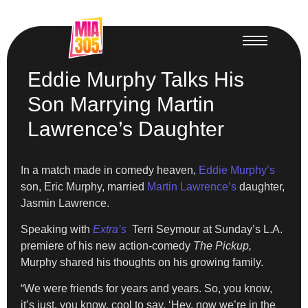
Eddie Murphy Talks His
Son Marrying Martin
Lawrence’s Daughter
In a match made in comedy heaven,
Eddie Murphy’s
son, Eric Murphy, married
Martin Lawrence’s
daughter,
Jasmin Lawrence.
Speaking with
Extra’s
Terri Seymour at Sunday’s L.A.
premiere of his new action-comedy
The Pickup,
Murphy shared his thoughts on his growing family.
“We were friends for years and years. So, you know,
it’s just, you know, cool to say, ‘Hey, now we’re in the