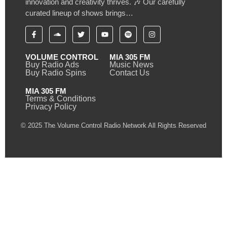
innovation and creativity thrives. 🎶 Our carefully
curated lineup of shows brings…
VOLUME CONTROL
MIA 305 FM
Buy Radio Ads
Music News
Buy Radio Spins
Contact Us
MIA 305 FM
Terms & Conditions
Privacy Policy
© 2025 The Volume Control Radio Network All Rights Reserved