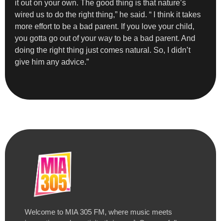
it out on your own. The good thing is that nature’s
wired us to do the right thing,” he said. “ I think it takes
more effort to be a bad parent. If you love your child,
you gotta go out of your way to be a bad parent. And
doing the right thing just comes natural. So, I didn’t
give him any advice.”
Welcome to MIA 305 FM, where music meets