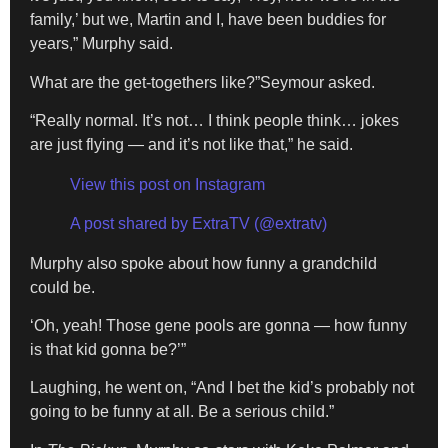
family,’ but we, Martin and I, have been buddies for
years,” Murphy said.
What are the get-togethers like?”Seymour asked.
“Really normal. It’s not… I think people think… jokes
are just flying — and it’s not like that,” he said.
View this post on Instagram
A post shared by ExtraTV (@extratv)
Murphy also spoke about how funny a grandchild
could be.
‘Oh, yeah! Those gene pools are gonna — how funny
is that kid gonna be?’”
Laughing, he went on, “And I bet the kid’s probably not
going to be funny at all. Be a serious child.”