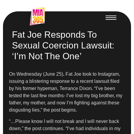
Fat Joe Responds To
Sexual Coercion Lawsuit:
‘I’m Not The One’
On Wednesday (June 25), Fat Joe took to Instagram,
issuing a blistering response to a recent lawsuit filed
by his former hypeman, Terrance Dixon. “I’ve been
tested the last few months- I’ve lost my big brother, my
father, my mother, and now I’m fighting against these
disgusting lies,” the post begins.
“…Please know I will not break and I will never back
down,” the post continues. “I’ve had individuals in my