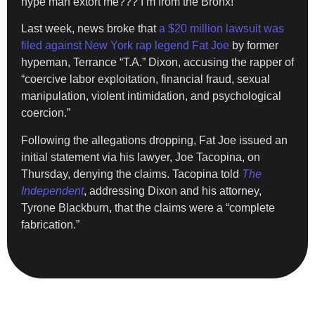
hype man extort me??? I’m from the Bronx!”
Last week, news broke that
a $20 million lawsuit was
filed against New York rap legend Fat Joe
by former
hypeman, Terrance “T.A.” Dixon, accusing the rapper of
“coercive labor exploitation, financial fraud, sexual
manipulation, violent intimidation, and psychological
coercion.”
Following the allegations dropping, Fat Joe issued an
initial statement via his lawyer, Joe Tacopina, on
Thursday, denying the claims. Tacopina told
The
Independent
, addressing Dixon and his attorney,
Tyrone Blackburn, that the claims were a “complete
fabrication.”