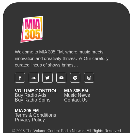
Welcome to MIA 305 FM, where music meets
innovation and creativity thrives. 🎶 Our carefully
curated lineup of shows brings…
VOLUME CONTROL
MIA 305 FM
Buy Radio Ads
Music News
Buy Radio Spins
Contact Us
MIA 305 FM
Terms & Conditions
Privacy Policy
© 2025 The Volume Control Radio Network All Rights Reserved