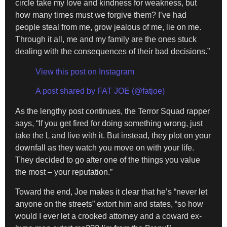
circle take my love and kindness for weakness, but
how many times must we forgive them? I’ve had
people steal from me, grow jealous of me, lie on me.
Through it all, me and my family are the ones stuck
dealing with the consequences of their bad decisions.”
View this post on Instagram
A post shared by FAT JOE (@fatjoe)
As the lengthy post continues, the Terror Squad rapper
says, “If you get fired for doing something wrong, just
take the L and live with it. But instead, they plot on your
downfall as they watch you move on with your life.
They decided to go after one of the things you value
the most – your reputation.”
Toward the end, Joe makes it clear that he’s “never let
anyone on the streets” extort him and states, “so how
would I ever let a crooked attorney and a coward ex-