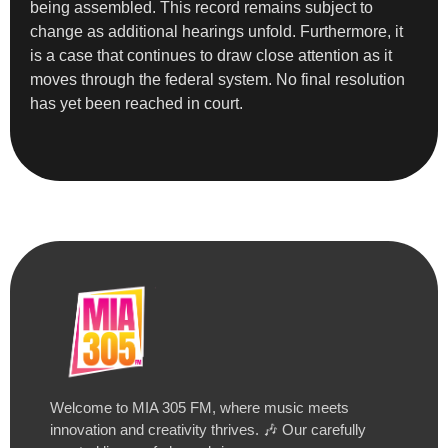
being assembled. This record remains subject to
change as additional hearings unfold. Furthermore, it
is a case that continues to draw close attention as it
moves through the federal system. No final resolution
has yet been reached in court.
Welcome to MIA 305 FM, where music meets
innovation and creativity thrives. 🎶 Our carefully