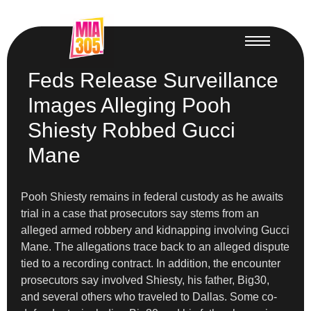
Feds Release Surveillance
Images Alleging Pooh
Shiesty Robbed Gucci
Mane
Pooh Shiesty remains in federal custody as he awaits
trial in a case that prosecutors say stems from an
alleged armed robbery and kidnapping involving Gucci
Mane. The allegations trace back to an alleged dispute
tied to a recording contract. In addition, the encounter
prosecutors say involved Shiesty, his father, Big30,
and several others who traveled to Dallas. Some co-