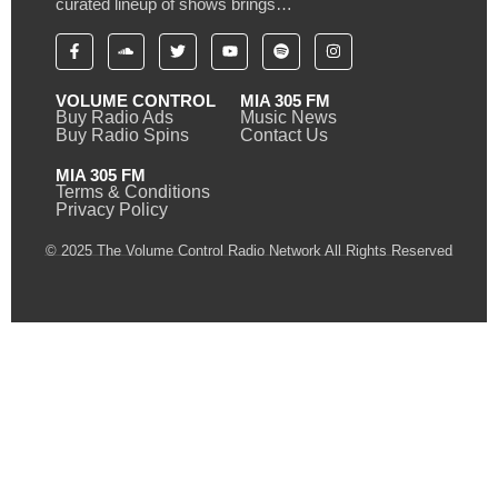
curated lineup of shows brings…
VOLUME CONTROL
MIA 305 FM
Buy Radio Ads
Music News
Buy Radio Spins
Contact Us
MIA 305 FM
Terms & Conditions
Privacy Policy
© 2025 The Volume Control Radio Network All Rights Reserved