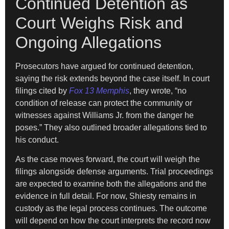
Continued Detention as
Court Weighs Risk and
Ongoing Allegations
Prosecutors have argued for continued detention,
saying the risk extends beyond the case itself. In court
filings cited by
Fox 13 Memphis
, they wrote, “no
condition of release can protect the community or
witnesses against Williams Jr. from the danger he
poses.” They also outlined broader allegations tied to
his conduct.
As the case moves forward, the court will weigh the
filings alongside defense arguments. Trial proceedings
are expected to examine both the allegations and the
evidence in full detail. For now, Shiesty remains in
custody as the legal process continues. The outcome
will depend on how the court interprets the record now