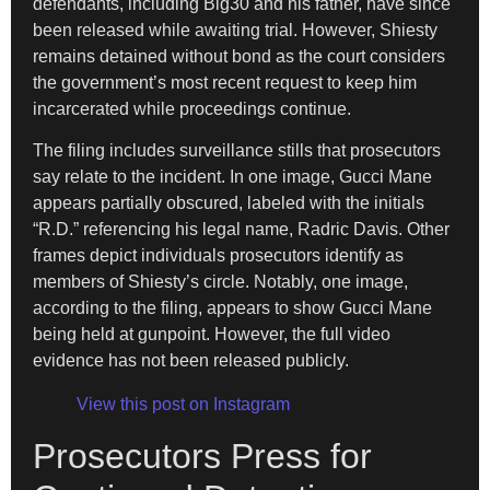
defendants, including Big30 and his father, have since
been released while awaiting trial. However, Shiesty
remains detained without bond as the court considers
the government’s most recent request to keep him
incarcerated while proceedings continue.
The filing includes surveillance stills that prosecutors
say relate to the incident. In one image, Gucci Mane
appears partially obscured, labeled with the initials
“R.D.” referencing his legal name, Radric Davis. Other
frames depict individuals prosecutors identify as
members of Shiesty’s circle. Notably, one image,
according to the filing, appears to show Gucci Mane
being held at gunpoint. However, the full video
evidence has not been released publicly.
View this post on Instagram
Prosecutors Press for