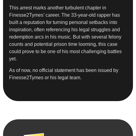
This arrest marks another turbulent chapter in
Finesse2Tymes’ career. The 33-year-old rapper has
built a reputation for turning personal setbacks into
inspiration, often referencing his legal struggles and
redemption arcs in his music. But with several felony
counts and potential prison time looming, this case
could prove to be one of his most challenging battles
yet.
As of now, no official statement has been issued by
Finesse2Tymes or his legal team.