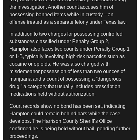
the investigation. Another count accuses him of
possessing banned items while in custody—an
offense treated as a separate felony under Texas law.
In addition to two charges for possessing controlled
substances classified under Penalty Group 2,
Hampton also faces two counts under Penalty Group 1
or 1-B, typically involving high-risk narcotics such as
cocaine or opioids. He was also charged with
misdemeanor possession of less than two ounces of
marijuana and a count of possessing a “dangerous
drug,” a category that usually includes prescription
medications held without authorization.
Court records show no bond has been set, indicating
Hampton could remain behind bars while the case
develops. The Harrison County Sheriff’s Office
confirmed he is being held without bail, pending further
proceedings.