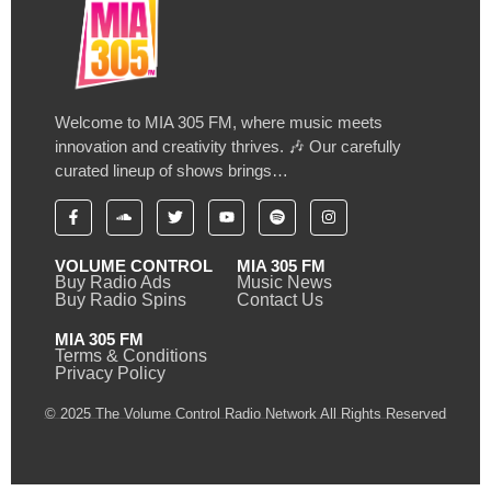
Welcome to MIA 305 FM, where music meets
innovation and creativity thrives. 🎶 Our carefully
curated lineup of shows brings…
VOLUME CONTROL
MIA 305 FM
Buy Radio Ads
Music News
Buy Radio Spins
Contact Us
MIA 305 FM
Terms & Conditions
Privacy Policy
© 2025 The Volume Control Radio Network All Rights Reserved