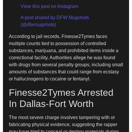
View this post on Instagram
A post shared by DFW Mugshots
(@dfwmugshots)
According to jail records, Finesse2Tymes faces
multiple counts tied to possession of controlled
substances, marijuana, and prohibited items inside a
correctional facility. Authorities allege he was found
with drugs from several penalty groups, including small
amounts of substances that could range from ecstasy
or hallucinogens to cocaine or fentanyl.
Finesse2Tymes Arrested
In Dallas-Fort Worth
The most severe charge involves tampering with or
fabricating physical evidence, suggesting the rapper
may have tried to conceal or destroy materials during