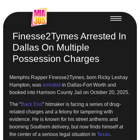
Finesse2Tymes Arrested In
Dallas On Multiple
Possession Charges
Memphis Rapper Finesse2Tymes, born Ricky Leshay
Hampton, was
arrested
in Dallas-Fort Worth and
booked into Harrison County Jail on October 20, 2025.
The “
Back End
” hitmaker is facing a series of drug-
related charges and a felony for tampering with
evidence. He is known for his street anthems and
booming Southern delivery, but now finds himself at
the center of a serious legal situation in
Texas
.