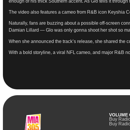
enough of his thick Southern accent. As Glo tells it through 
The video also features a cameo from R&B icon Keyshia Cole
Naturally, fans are buzzing about a possible off-screen conn
Damian Lillard — Glo was only gonna shoot her shot so ma
When she announced the track’s release, she shared the cove
With a bold storyline, a viral NFL cameo, and major R&B nos
VOLUME 
Buy Radi
Buy Radio