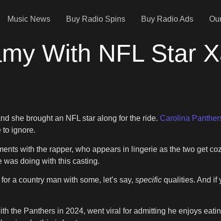
Music News
Buy Radio Spins
Buy Radio Ads
Our
amy With NFL Star Xa
and she brought an NFL star along for the ride.
Carolina Panther
 to ignore.
ments with the rapper, who appears in lingerie as the two get coz
 was doing with this casting.
e for a country man with some, let’s say,
specific
qualities. And i
ith the Panthers in 2024, went viral for admitting he enjoys eat