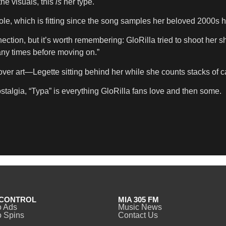
the visuals, this
is
her type.
, which is fitting since the song samples her beloved 2000s hi
ection, but it’s worth remembering: GloRilla tried to shoot her 
ny times before moving on.”
r art—Legette sitting behind her while she counts stacks of cas
talgia, “Typa” is everything GloRilla fans love and then some.
CONTROL
MIA 305 FM
o Ads
Music News
 Spins
Contact Us