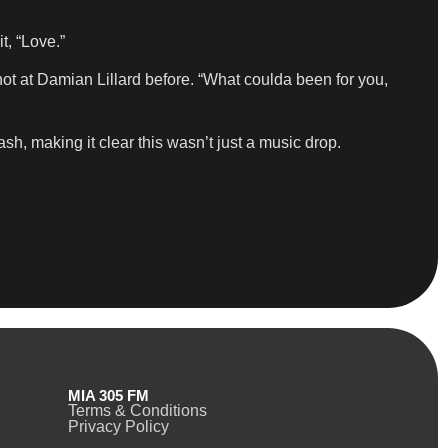
t, “Love.”
shot at Damian Lillard before. “What coulda been for you,
h, making it clear this wasn’t just a music drop.
MIA 305 FM
Terms & Conditions
Privacy Policy