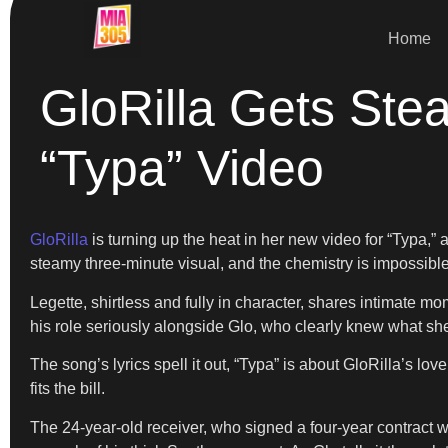
Home
GloRilla Gets Ste
“Typa” Video
GloRilla
is turning up the heat in her new video for “Typa,” 
steamy three-minute visual, and the chemistry is impossible
Legette, shirtless and fully in character, shares intimate mo
his role seriously alongside Glo, who clearly knew what she
The song’s lyrics spell it out, “Typa” is about GloRilla’s lov
fits the bill.
The 24-year-old receiver, who signed a four-year contract w