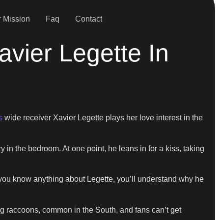
 Mission
Faq
Contact
vier Legette In
s
wide receiver Xavier Legette plays her love interest in the
y in the bedroom. At one point, he leans in for a kiss, taking
f you know anything about Legette, you’ll understand why he
ing raccoons, common in the South, and fans can’t get