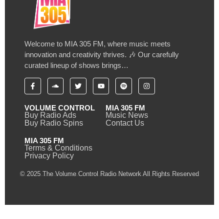
Welcome to MIA 305 FM, where music meets
innovation and creativity thrives. 🎶 Our carefully
curated lineup of shows brings…
VOLUME CONTROL
MIA 305 FM
Buy Radio Ads
Music News
Buy Radio Spins
Contact Us
MIA 305 FM
Terms & Conditions
Privacy Policy
© 2025 The Volume Control Radio Network All Rights Reserved