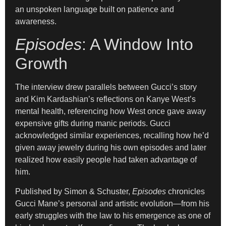
an unspoken language built on patience and
awareness.
Episodes
: A Window Into
Growth
The interview drew parallels between Gucci’s story
and Kim Kardashian’s reflections on Kanye West’s
mental health, referencing how West once gave away
expensive gifts during manic periods. Gucci
acknowledged similar experiences, recalling how he’d
given away jewelry during his own episodes and later
realized how easily people had taken advantage of
him.
Published by Simon & Schuster,
Episodes
chronicles
Gucci Mane’s personal and artistic evolution—from his
early struggles with the law to his emergence as one of