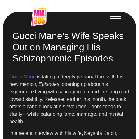
Gucci Mane’s Wife Speaks
Out on Managing His
Schizophrenic Episodes
Gucci Mane
is taking a deeply personal turn with his
new memoir,
Episodes
, opening up about his
experience living with schizophrenia and the long road
toward stability. Released earlier this month, the book
offers a candid look at his evolution—from chaos to
clarity—while balancing fame, marriage, and mental
health.
In a recent interview with his wife, Keyshia Ka’oir,