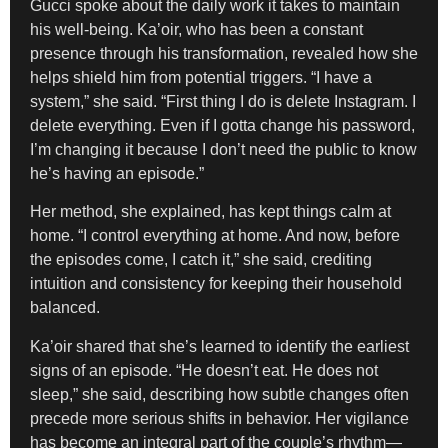
Gucci spoke about the daily work it takes to maintain
his well-being. Ka’oir, who has been a constant
presence through his transformation, revealed how she
helps shield him from potential triggers. “I have a
system,” she said. “First thing I do is delete Instagram. I
delete everything. Even if I gotta change his password,
I’m changing it because I don’t need the public to know
he’s having an episode.”
Her method, she explained, has kept things calm at
home. “I control everything at home. And now, before
the episodes come, I catch it,” she said, crediting
intuition and consistency for keeping their household
balanced.
Ka’oir shared that she’s learned to identify the earliest
signs of an episode. “He doesn’t eat. He does not
sleep,” she said, describing how subtle changes often
precede more serious shifts in behavior. Her vigilance
has become an integral part of the couple’s rhythm—