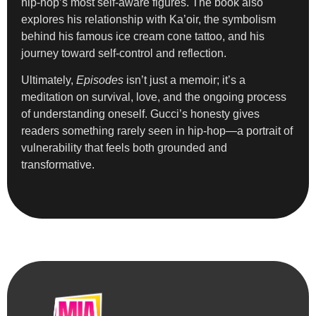
hip-hop’s most self-aware figures. The book also
explores his relationship with Ka’oir, the symbolism
behind his famous ice cream cone tattoo, and his
journey toward self-control and reflection.
Ultimately,
Episodes
isn’t just a memoir; it’s a
meditation on survival, love, and the ongoing process
of understanding oneself. Gucci’s honesty gives
readers something rarely seen in hip-hop—a portrait of
vulnerability that feels both grounded and
transformative.