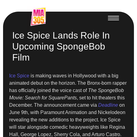
Ice Spice Lands Role In
Upcoming SpongeBob
Film
Ice Spice
is making waves in Hollywood with a big
animated debut on the horizon. The Bronx-born rapper
has officially joined the voice cast of
The SpongeBob
Movie: Search for SquarePants
, set to hit theaters this
December. The announcement came via
Deadline
on
June 9th, with Paramount Animation and Nickelodeon
revealing the new additions to the project. Ice Spice
will star alongside comedic heavyweights like Regina
Hall, George Lopez, Sherry Cola, and Arturo Castro.