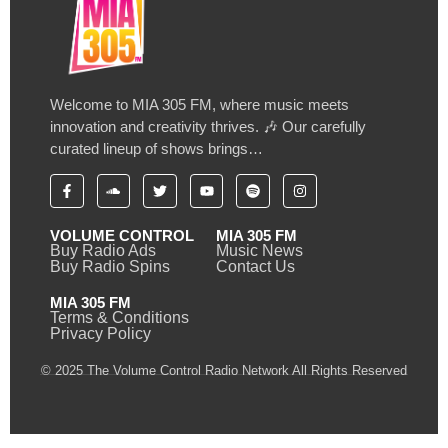
Welcome to MIA 305 FM, where music meets
innovation and creativity thrives. 🎶 Our carefully
curated lineup of shows brings…
VOLUME CONTROL
MIA 305 FM
Buy Radio Ads
Music News
Buy Radio Spins
Contact Us
MIA 305 FM
Terms & Conditions
Privacy Policy
© 2025 The Volume Control Radio Network All Rights Reserved