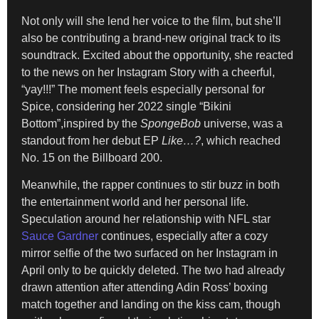
Not only will she lend her voice to the film, but she’ll
also be contributing a brand-new original track to its
soundtrack. Excited about the opportunity, she reacted
to the news on her Instagram Story with a cheerful,
“yay!!!” The moment feels especially personal for
Spice, considering her 2022 single “Bikini
Bottom”,inspired by the
SpongeBob
universe, was a
standout from her debut EP
Like…?
, which reached
No. 15 on the Billboard 200.
Meanwhile, the rapper continues to stir buzz in both
the entertainment world and her personal life.
Speculation around her relationship with NFL star
Sauce Gardner
continues, especially after a cozy
mirror selfie of the two surfaced on her Instagram in
April only to be quickly deleted. The two had already
drawn attention after attending Adin Ross’ boxing
match together and landing on the kiss cam, though