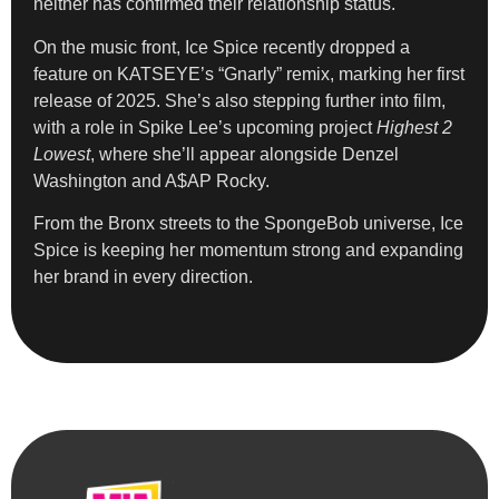
neither has confirmed their relationship status.
On the music front, Ice Spice recently dropped a
feature on KATSEYE’s “Gnarly” remix, marking her first
release of 2025. She’s also stepping further into film,
with a role in Spike Lee’s upcoming project
Highest 2
Lowest
, where she’ll appear alongside Denzel
Washington and A$AP Rocky.
From the Bronx streets to the SpongeBob universe, Ice
Spice is keeping her momentum strong and expanding
her brand in every direction.