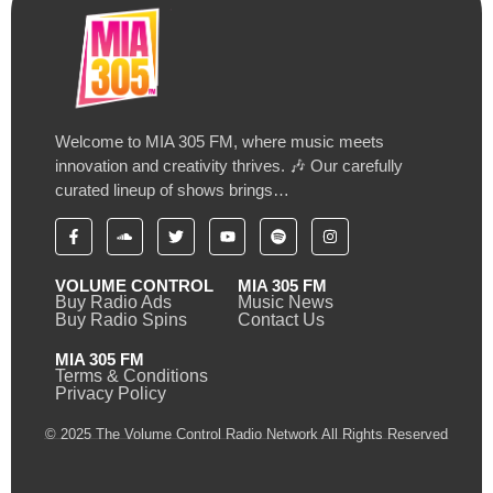
Welcome to MIA 305 FM, where music meets
innovation and creativity thrives. 🎶 Our carefully
curated lineup of shows brings…
VOLUME CONTROL
MIA 305 FM
Buy Radio Ads
Music News
Buy Radio Spins
Contact Us
MIA 305 FM
Terms & Conditions
Privacy Policy
© 2025 The Volume Control Radio Network All Rights Reserved