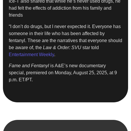
Ice-T also shared that while he’s never used drugs, he
had felt the effects of addiction from his family and
friends
“I don’t do drugs, but I never expected it. Everyone has
someone in their life who has been affected by
fentanyl. These are the narratives that everyone should
be aware of, the
Law & Order: SVU
star told
Entertainment Weekly
.
Fame and Fentanyl
is A&E’s new documentary
special, premiered on Monday, August 25, 2025, at 9
p.m. ET/PT.