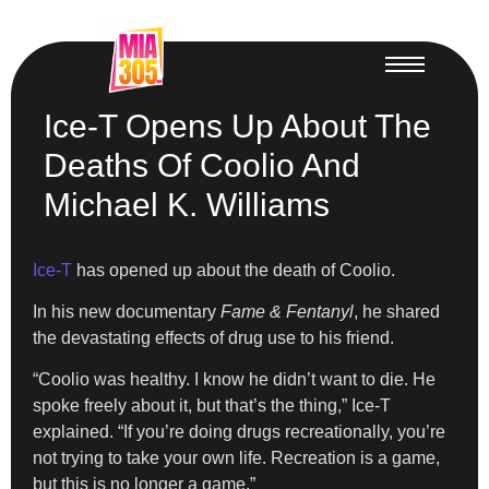
Ice-T Opens Up About The
Deaths Of Coolio And
Michael K. Williams
Ice-T
has opened up about the death of Coolio.
In his new documentary
Fame & Fentanyl
, he shared
the devastating effects of drug use to his friend.
“Coolio was healthy. I know he didn’t want to die. He
spoke freely about it, but that’s the thing,” Ice-T
explained. “If you’re doing drugs recreationally, you’re
not trying to take your own life. Recreation is a game,
but this is no longer a game.”