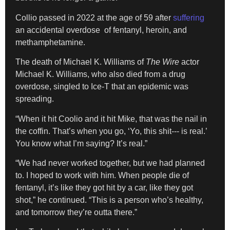
Collio passed in 2022 at the age of 59 after
suffering
an accidental overdose of fentanyl, heroin, and
methamphetamine.
The death of Michael K. Williams of
The Wire
actor
Michael K. Williams, who also died from a drug
overdose, singled to Ice-T that an epidemic was
spreading.
“When it hit Coolio and it hit Mike, that was the nail in
the coffin. That’s when you go, ‘Yo, this shit‑‑‑ is real.’
You know what I’m saying? It’s real.”
“We had never worked together, but we had planned
to. I hoped to work with him. When people die of
fentanyl, it’s like they got hit by a car, like they got
shot,” he continued. “This is a person who’s healthy,
and tomorrow they’re outta there.”