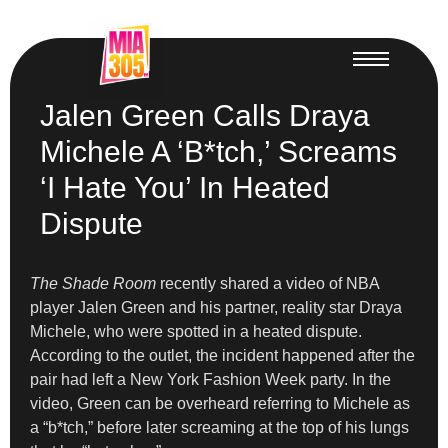
Jalen Green Calls Draya
Michele A ‘B*tch,’ Screams
‘I Hate You’ In Heated
Dispute
The Shade Room
recently shared a video of NBA
player Jalen Green and his partner, reality star Draya
Michele, who were spotted in a heated dispute.
According to the outlet, the incident happened after the
pair had left a New York Fashion Week party. In the
video, Green can be overheard referring to Michele as
a “b*tch,” before later screaming at the top of his lungs