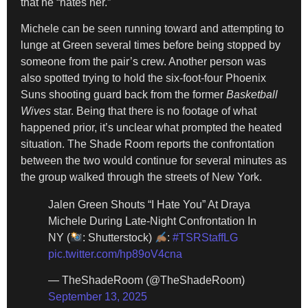
that he “hates her.”
Michele can be seen running toward and attempting to
lunge at Green several times before being stopped by
someone from the pair’s crew. Another person was
also spotted trying to hold the six-foot-four Phoenix
Suns shooting guard back from the former
Basketball
Wives
star. Being that there is no footage of what
happened prior, it’s unclear what prompted the heated
situation. The Shade Room reports the confrontation
between the two would continue for several minutes as
the group walked through the streets of New York.
Jalen Green Shouts “I Hate You” At Draya
Michele During Late-Night Confrontation In
NY (
: Shutterstock)
:
#TSRStaffLG
pic.twitter.com/hp89oV4cna
— TheShadeRoom (@TheShadeRoom)
September 13, 2025