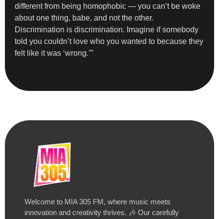
different from being homophobic — you can’t be woke
about one thing, babe, and not the other.
Discrimination is discrimination. Imagine if somebody
told you couldn’t love who you wanted to because they
felt like it was ‘wrong.’”
Welcome to MIA 305 FM, where music meets
innovation and creativity thrives. 🎶 Our carefully