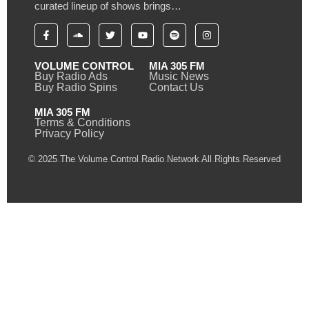
curated lineup of shows brings…
VOLUME CONTROL
MIA 305 FM
Buy Radio Ads
Music News
Buy Radio Spins
Contact Us
MIA 305 FM
Terms & Conditions
Privacy Policy
© 2025 The Volume Control Radio Network All Rights Reserved