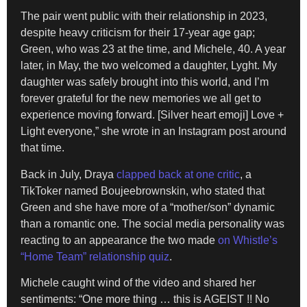
The pair went public with their relationship in 2023,
despite heavy criticism for their 17-year age gap;
Green, who was 23 at the time, and Michele, 40. A year
later, in May, the two welcomed a daughter, Lyght. My
daughter was safely brought into this world, and I’m
forever grateful for the new memories we all get to
experience moving forward. [Silver heart emoji] Love +
Light everyone,” she wrote in an Instagram post around
that time.
Back in July, Draya
clapped back at one critic
, a
TikToker named Boujeebrownskin, who stated that
Green and she have more of a “mother/son” dynamic
than a romantic one. The social media personality was
reacting to an appearance the two made
on Whistle’s
“Home Team” relationship quiz
.
Michele caught wind of the video and shared her
sentiments: “One more thing … this is AGEIST !! No