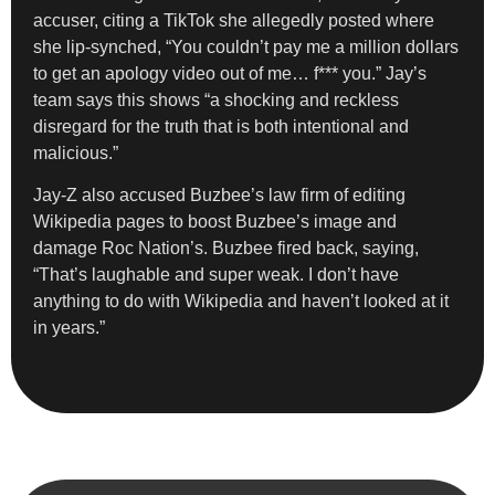
accuser, citing a TikTok she allegedly posted where
she lip-synched, “You couldn’t pay me a million dollars
to get an apology video out of me… f*** you.” Jay’s
team says this shows “a shocking and reckless
disregard for the truth that is both intentional and
malicious.”
Jay-Z also accused Buzbee’s law firm of editing
Wikipedia pages to boost Buzbee’s image and
damage Roc Nation’s. Buzbee fired back, saying,
“That’s laughable and super weak. I don’t have
anything to do with Wikipedia and haven’t looked at it
in years.”