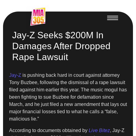
Jay-Z Seeks $200M In
Damages After Dropped
Rape Lawsuit
Jay-Z
is pushing back hard in court against attorney
Tony Buzbee, following the dismissal of a rape lawsuit
filed against him earlier this year. The music mogul has
been fighting to sue Buzbee for defamation since
March, and he just filed a new amendment that lays out
major financial losses tied to what he calls a “false,
malicious lie.”
According to documents obtained by
Live Bitez
, Jay-Z