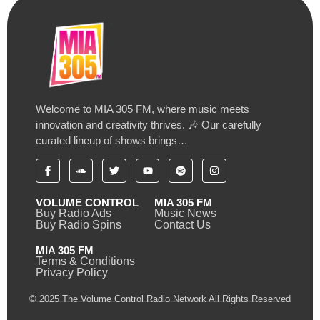
Welcome to MIA 305 FM, where music meets
innovation and creativity thrives. 🎶 Our carefully
curated lineup of shows brings…
VOLUME CONTROL
MIA 305 FM
Buy Radio Ads
Music News
Buy Radio Spins
Contact Us
MIA 305 FM
Terms & Conditions
Privacy Policy
© 2025 The Volume Control Radio Network All Rights Reserved