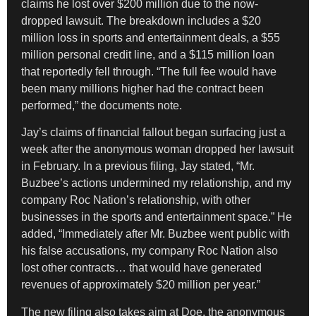
claims he lost over $200 million due to the now-
dropped lawsuit. The breakdown includes a $20
million loss in sports and entertainment deals, a $55
million personal credit line, and a $115 million loan
that reportedly fell through. “The full fee would have
been many millions higher had the contract been
performed,” the documents note.
Jay’s claims of financial fallout began surfacing just a
week after the anonymous woman dropped her lawsuit
in February. In a previous filing, Jay stated, “Mr.
Buzbee’s actions undermined my relationship, and my
company Roc Nation’s relationship, with other
businesses in the sports and entertainment space.” He
added, “Immediately after Mr. Buzbee went public with
his false accusations, my company Roc Nation also
lost other contracts… that would have generated
revenues of approximately $20 million per year.”
The new filing also takes aim at Doe, the anonymous