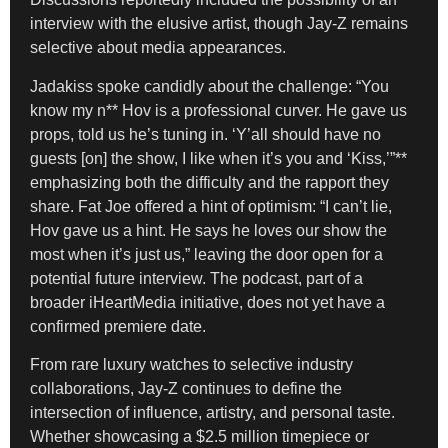
interview with the elusive artist, though Jay-Z remains
selective about media appearances.
Jadakiss spoke candidly about the challenge: “You
know my n** Hov is a professional curver. He gave us
props, told us he’s tuning in. ‘Y’all should have no
guests [on] the show, I like when it’s you and ‘Kiss,’”**
emphasizing both the difficulty and the rapport they
share. Fat Joe offered a hint of optimism: “I can’t lie,
Hov gave us a hint. He says he loves our show the
most when it’s just us,” leaving the door open for a
potential future interview. The podcast, part of a
broader iHeartMedia initiative, does not yet have a
confirmed premiere date.
From rare luxury watches to selective industry
collaborations, Jay-Z continues to define the
intersection of influence, artistry, and personal taste.
Whether showcasing a $2.5 million timepiece or