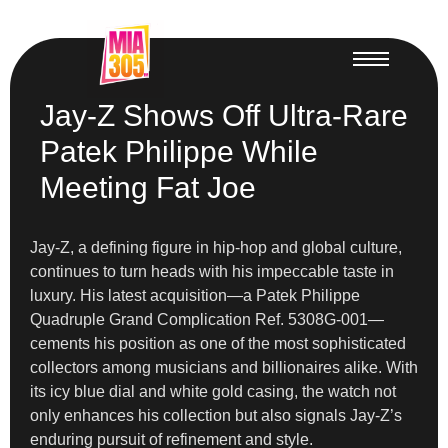
Jay-Z Shows Off Ultra-Rare
Patek Philippe While
Meeting Fat Joe
Jay-Z, a defining figure in hip-hop and global culture,
continues to turn heads with his impeccable taste in
luxury. His latest acquisition—a Patek Philippe
Quadruple Grand Complication Ref. 5308G-001—
cements his position as one of the most sophisticated
collectors among musicians and billionaires alike. With
its icy blue dial and white gold casing, the watch not
only enhances his collection but also signals Jay-Z’s
enduring pursuit of refinement and style.