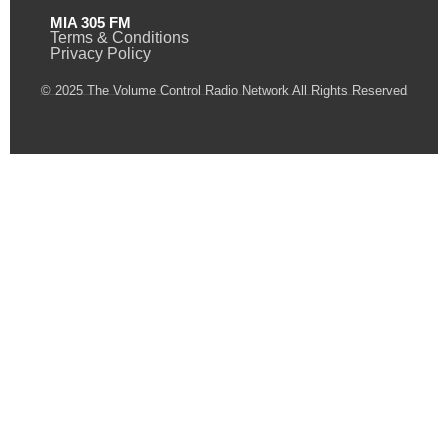
MIA 305 FM
Terms & Conditions
Privacy Policy
© 2025 The Volume Control Radio Network All Rights Reserved