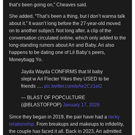
that’s been going on,” Cheaves said.
She added, “That’s been a thing, but I don’t wanna talk
about it.” It wasn’t long before the 27-year-old moved
on to another subject. Not long after, a clip of the
conversation circulated online, which only added to the
long-standing rumors about Ari and Baby. Ari also
happens to be dating one of Lil Baby’s peers,
Moneybagg Yo.
Jayda Wayda CONFIRMS that lil baby
slept w Ari Flecter Yikes they USED to be
friends ….
pic.twitter.com/eAe2Cz1eI2
— BLAST OF POPCULTURE
(@BLASTOFPOP)
January 17, 2026
Since they began in 2019, the pair have had a
rocky
relationship.
From breakups and makeups to infidelity,
the couple has faced it all. Back in 2023, Ari admitted