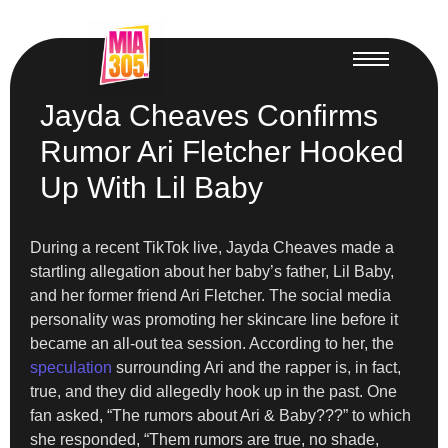
Jayda Cheaves Confirms
Rumor Ari Fletcher Hooked
Up With Lil Baby
During a recent TikTok live, Jayda Cheaves made a
startling allegation about her baby’s father, Lil Baby,
and her former friend Ari Fletcher. The social media
personality was promoting her skincare line before it
became an all-out tea session. According to her, the
speculation
surrounding Ari and the rapper is, in fact,
true, and they did allegedly hook up in the past. One
fan asked, “The rumors about Ari & Baby???” to which
she responded, “Them rumors are true, no shade,