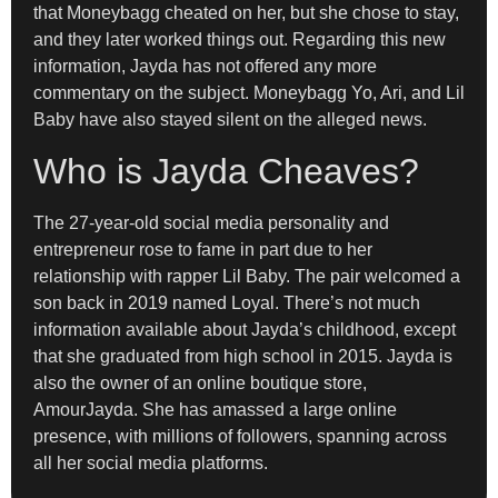
that Moneybagg cheated on her, but she chose to stay,
and they later worked things out. Regarding this new
information, Jayda has not offered any more
commentary on the subject. Moneybagg Yo, Ari, and Lil
Baby have also stayed silent on the alleged news.
Who is Jayda Cheaves?
The 27-year-old social media personality and
entrepreneur rose to fame in part due to her
relationship with rapper Lil Baby. The pair welcomed a
son back in 2019 named Loyal. There’s not much
information available about Jayda’s childhood, except
that she graduated from high school in 2015. Jayda is
also the owner of an online boutique store,
AmourJayda. She has amassed a large online
presence, with millions of followers, spanning across
all her social media platforms.