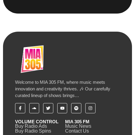
Welcome to MIA 305 FM, where music meets
innovation and creativity thrives. 🎶 Our carefully
curated lineup of shows brings…
VOLUME CONTROL
MIA 305 FM
Buy Radio Ads
Music News
Buy Radio Spins
Contact Us