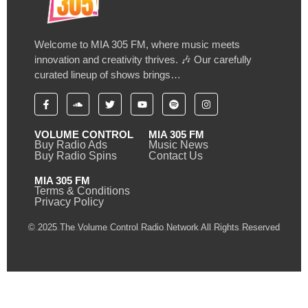
Welcome to MIA 305 FM, where music meets
innovation and creativity thrives. 🎶 Our carefully
curated lineup of shows brings…
VOLUME CONTROL
MIA 305 FM
Buy Radio Ads
Music News
Buy Radio Spins
Contact Us
MIA 305 FM
Terms & Conditions
Privacy Policy
© 2025 The Volume Control Radio Network All Rights Reserved