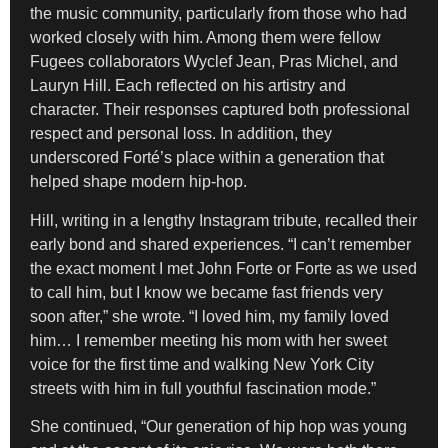
the music community, particularly from those who had
worked closely with him. Among them were fellow
Fugees collaborators Wyclef Jean, Pras Michel, and
Lauryn Hill. Each reflected on his artistry and
character. Their responses captured both professional
respect and personal loss. In addition, they
underscored Forté’s place within a generation that
helped shape modern hip-hop.
Hill, writing in a lengthy Instagram tribute, recalled their
early bond and shared experiences. “I can’t remember
the exact moment I met John Forte or Forte as we used
to call him, but I know we became fast friends very
soon after,” she wrote. “I loved him, my family loved
him… I remember meeting his mom with her sweet
voice for the first time and walking New York City
streets with him in full youthful fascination mode.”
She continued, “Our generation of hip hop was young