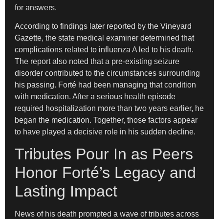
for answers.
According to findings later reported by the Vineyard
Gazette, the state medical examiner determined that
complications related to influenza A led to his death.
The report also noted that a pre-existing seizure
disorder contributed to the circumstances surrounding
his passing. Forté had been managing that condition
with medication. After a serious health episode
required hospitalization more than two years earlier, he
began the medication. Together, those factors appear
to have played a decisive role in his sudden decline.
Tributes Pour In as Peers
Honor Forté’s Legacy and
Lasting Impact
News of his death prompted a wave of tributes across