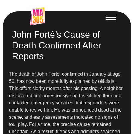
John Forté’s Cause of
Death Confirmed After
Reports
The death of John Forté, confirmed in January at age
50, has now been more fully explained by officials.
This offers clarity months after his passing. A neighbor
discovered him unresponsive on his kitchen floor and
contacted emergency services, but responders were
unable to revive him. He was pronounced dead at the
scene, and early assessments indicated no signs of
foul play. For a time, the precise cause remained
uncertain. As a result, friends and admirers searched