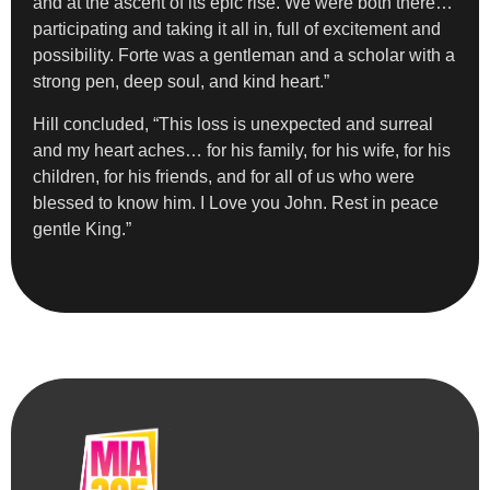
and at the ascent of its epic rise. We were both there…
participating and taking it all in, full of excitement and
possibility. Forte was a gentleman and a scholar with a
strong pen, deep soul, and kind heart.”
Hill concluded, “This loss is unexpected and surreal
and my heart aches… for his family, for his wife, for his
children, for his friends, and for all of us who were
blessed to know him. I Love you John. Rest in peace
gentle King.”