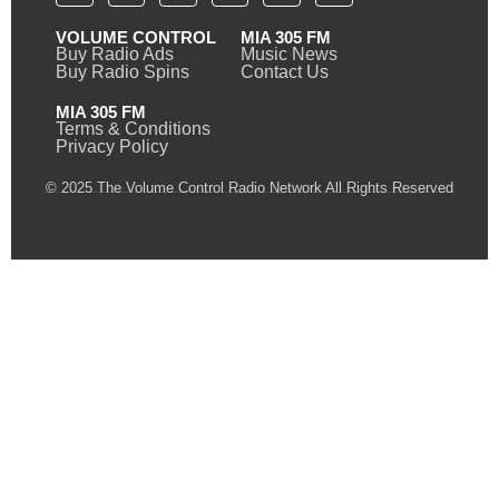
VOLUME CONTROL
MIA 305 FM
Buy Radio Ads
Music News
Buy Radio Spins
Contact Us
MIA 305 FM
Terms & Conditions
Privacy Policy
© 2025 The Volume Control Radio Network All Rights Reserved