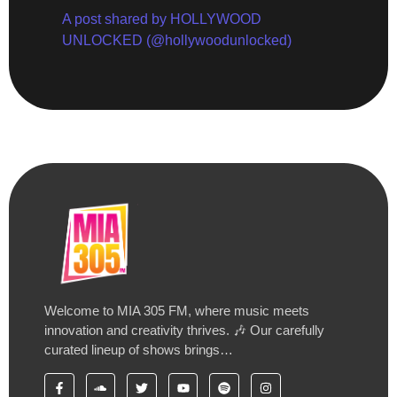
A post shared by HOLLYWOOD
UNLOCKED (@hollywoodunlocked)
Welcome to MIA 305 FM, where music meets
innovation and creativity thrives. 🎶 Our carefully
curated lineup of shows brings…