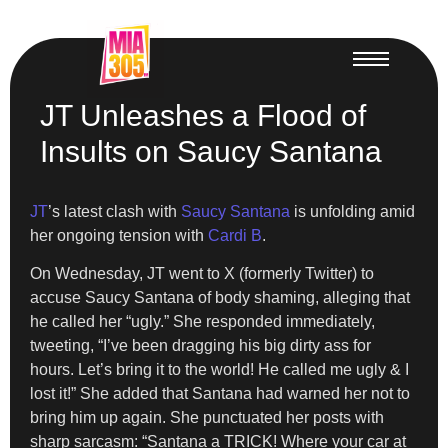
JT Unleashes a Flood of
Insults on Saucy Santana
JT
’s latest clash with
Saucy Santana
is unfolding amid
her ongoing tension with
Cardi B
.
On Wednesday, JT went to X (formerly Twitter) to
accuse Saucy Santana of body shaming, alleging that
he called her “ugly.” She responded immediately,
tweeting, “I’ve been dragging his big dirty ass for
hours. Let’s bring it to the world! He called me ugly & I
lost it!” She added that Santana had warned her not to
bring him up again. She punctuated her posts with
sharp sarcasm: “Santana a TRICK! Where your car at