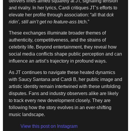
delivers lines aimed squarely at JT, signaling tension
and rivalry. In her lyrics, Cardi critiques JT’s efforts to
elevate her profile through association: “all that d
ck
ridin’, still ain’t get no feature-ass b
tch.”
These exchanges illuminate broader themes of
authenticity, competitiveness, and the strains of
celebrity life. Beyond entertainment, they reveal how
social media conflicts shape public perception and can
influence an artist’s trajectory in profound ways.
As JT continues to navigate these heated dynamics
with Saucy Santana and Cardi B, her public image and
artistic identity remain intertwined with these unfolding
disputes. Fans and industry observers alike are likely
to track every new development closely. They are
following how the story evolves in an ever-shifting
music landscape.
View this post on Instagram