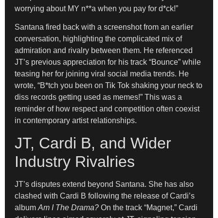
worrying about MY n**a when you pay for d*ck!”
Santana fired back with a screenshot from an earlier
conversation, highlighting the complicated mix of
admiration and rivalry between them. He referenced
JT’s previous appreciation for his track “Bounce” while
teasing her for joining viral social media trends. He
wrote, “B*tch you been on Tik Tok shaking your neck to
diss records getting used as memes!” This was a
reminder of how respect and competition often coexist
in contemporary artist relationships.
JT, Cardi B, and Wider
Industry Rivalries
JT’s disputes extend beyond Santana. She has also
clashed with Cardi B following the release of Cardi’s
album
Am I The Drama?
On the track “Magnet,” Cardi