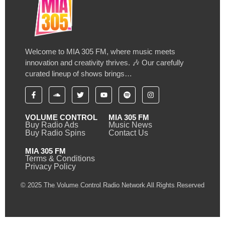
Welcome to MIA 305 FM, where music meets
innovation and creativity thrives. 🎶 Our carefully
curated lineup of shows brings…
VOLUME CONTROL
MIA 305 FM
Buy Radio Ads
Music News
Buy Radio Spins
Contact Us
MIA 305 FM
Terms & Conditions
Privacy Policy
© 2025 The Volume Control Radio Network All Rights Reserved