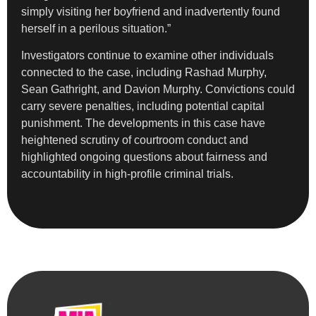
simply visiting her boyfriend and inadvertently found
herself in a perilous situation.”
Investigators continue to examine other individuals
connected to the case, including Rashad Murphy,
Sean Gathright, and Davion Murphy. Convictions could
carry severe penalties, including potential capital
punishment. The developments in this case have
heightened scrutiny of courtroom conduct and
highlighted ongoing questions about fairness and
accountability in high-profile criminal trials.