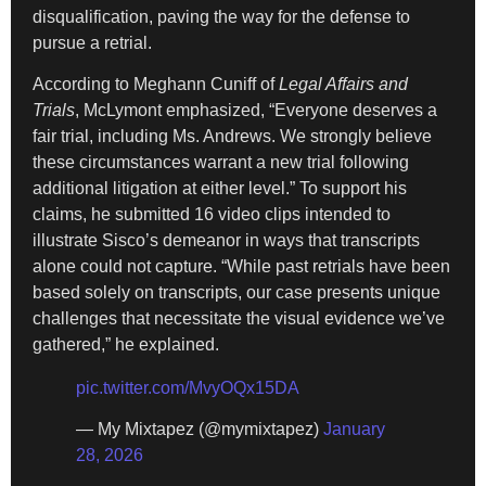
disqualification, paving the way for the defense to
pursue a retrial.
According to Meghann Cuniff of
Legal Affairs and
Trials
, McLymont emphasized, “Everyone deserves a
fair trial, including Ms. Andrews. We strongly believe
these circumstances warrant a new trial following
additional litigation at either level.” To support his
claims, he submitted 16 video clips intended to
illustrate Sisco’s demeanor in ways that transcripts
alone could not capture. “While past retrials have been
based solely on transcripts, our case presents unique
challenges that necessitate the visual evidence we’ve
gathered,” he explained.
pic.twitter.com/MvyOQx15DA
— My Mixtapez (@mymixtapez)
January
28, 2026