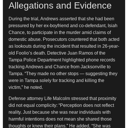
Allegations and Evidence
During the trial, Andrews asserted that she had been
pressured by her ex-boyfriend and co-defendant, Isiah
Chance, to participate in the murder amid claims of
domestic abuse. Prosecutors countered that both acted
as lookouts during the incident that resulted in 26-year-
old Foolio’s death. Detective Juan Ramos of the
Tampa Police Department highlighted phone records
tracking Andrews and Chance from Jacksonville to
Tampa. “They made no other stops — suggesting they
were in Tampa solely for tracking and killing the
victim,” he noted.
Defense attorney Life Malcolm stressed that proximity
did not equal complicity: “Perception does not reflect
reality. Just because she was near individuals with
harmful intentions does not mean she shared those
thoughts or knew their plans.” He added, “She was