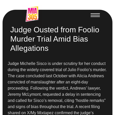
Judge Ousted from Foolio
Murder Trial Amid Bias
Allegations
Judge Michelle Sisco is under scrutiny for her conduct
during the widely covered trial of Julio Foolio’s murder.
The case concluded last October with Alicia Andrews
convicted of manslaughter after an eight-day
proceeding. Following the verdict, Andrews’ lawyer,
Jeremy McLymont, requested a delay in sentencing
and called for Sisco’s removal, citing “hostile remarks”
and signs of bias throughout the trial. A recent filing
shared on X/My Mixtapez confirmed the judge’s