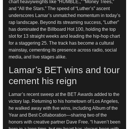
chart heavyweights like “HUMBLE.,” “Money Trees,”
and “All the Stars.” The speed of “Luther’s” ascent
underscores Lamar’s unmatched momentum in today’s
rap landscape. Beyond its streaming success, “Luther”
has dominated the Billboard Hot 100, holding the top
slot for 13 straight weeks and leading the hip-hop chart
for a staggering 25. The track has become a cultural
mainstay, cementing its presence across radio, social
media, and live stages alike.
Lamar’s BET wins and tour
cement his reign
Lamar’s recent sweep at the BET Awards added to the
victory lap. Returning to his hometown of Los Angeles,
he walked away with five wins, including Album of the
Year and Best Collaboration—sharing two of the
honors with creative partner Dave Free. “I haven’t been
here in a long time, but my heart has always been with