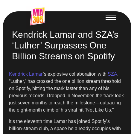
Kendrick Lamar and SZA’s
‘Luther’ Surpasses One
Billion Streams on Spotify
Kendrick Lamar
’s explosive collaboration with
SZA
,
“Luther,” has crossed the one billion stream threshold
on Spotify, hitting the mark faster than any of his
previous records. Dropped in November, the track took
just seven months to reach the milestone—outpacing
the eight-month climb of his viral hit “Not Like Us.”
It’s the eleventh time Lamar has joined Spotify’s
billion-stream club, a space he already occupies with