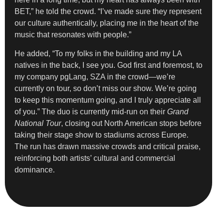
BET,” he told the crowd. “I’ve made sure they represent
our culture authentically, placing me in the heart of the
music that resonates with people.”
He added, “To my folks in the building and my LA
natives in the back, I see you. God first and foremost, to
my company pgLang, SZA in the crowd—we’re
currently on tour, so don’t miss our show. We’re going
to keep this momentum going, and I truly appreciate all
of you.” The duo is currently mid-run on their
Grand
National Tour
, closing out North American stops before
taking their stage show to stadiums across Europe.
The run has drawn massive crowds and critical praise,
reinforcing both artists’ cultural and commercial
dominance.