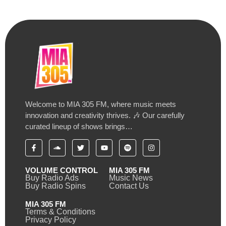
Welcome to MIA 305 FM, where music meets
innovation and creativity thrives. 🎶 Our carefully
curated lineup of shows brings…
VOLUME CONTROL
MIA 305 FM
Buy Radio Ads
Music News
Buy Radio Spins
Contact Us
MIA 305 FM
Terms & Conditions
Privacy Policy