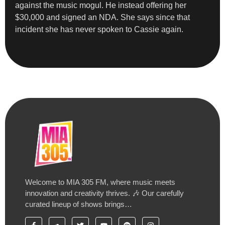
against the music mogul. He instead offering her
$30,000 and signed an NDA. She says since that
incident she has never spoken to Cassie again.
Welcome to MIA 305 FM, where music meets
innovation and creativity thrives. 🎶 Our carefully
curated lineup of shows brings…