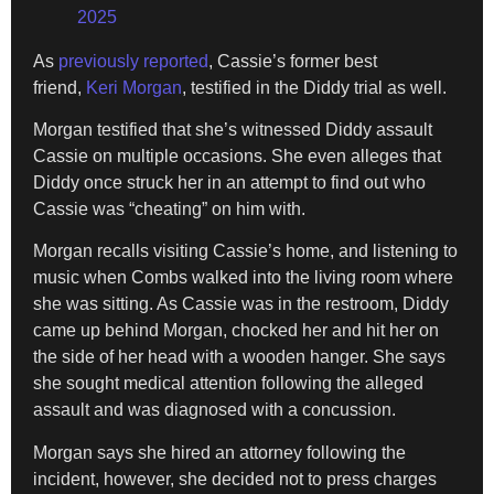
2025
As
previously reported
, Cassie’s former best
friend,
Keri Morgan
, testified in the Diddy trial as well.
Morgan testified that she’s witnessed Diddy assault
Cassie on multiple occasions. She even alleges that
Diddy once struck her in an attempt to find out who
Cassie was “cheating” on him with.
Morgan recalls visiting Cassie’s home, and listening to
music when Combs walked into the living room where
she was sitting. As Cassie was in the restroom, Diddy
came up behind Morgan, chocked her and hit her on
the side of her head with a wooden hanger. She says
she sought medical attention following the alleged
assault and was diagnosed with a concussion.
⁠Morgan says she hired an attorney following the
incident, however, she decided not to press charges