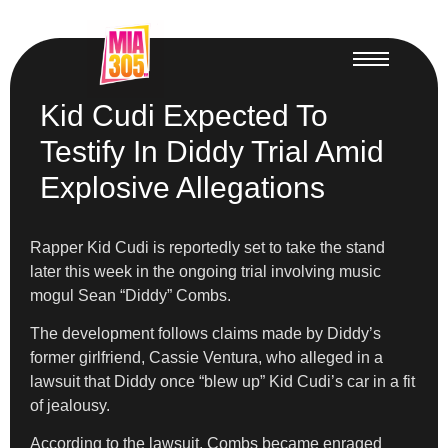
Kid Cudi Expected To
Testify In Diddy Trial Amid
Explosive Allegations
Rapper Kid Cudi is reportedly set to take the stand
later this week in the ongoing trial involving music
mogul Sean “Diddy” Combs.
The development follows claims made by Diddy’s
former girlfriend, Cassie Ventura, who alleged in a
lawsuit that Diddy once “blew up” Kid Cudi’s car in a fit
of jealousy.
According to the lawsuit, Combs became enraged