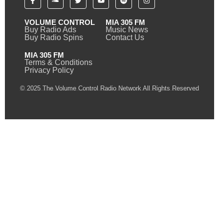
VOLUME CONTROL
MIA 305 FM
Buy Radio Ads
Music News
Buy Radio Spins
Contact Us
MIA 305 FM
Terms & Conditions
Privacy Policy
© 2025 The Volume Control Radio Network All Rights Reserved