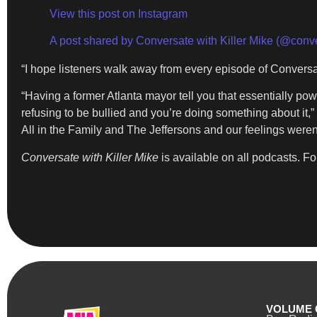
View this post on Instagram
A post shared by Conversate with Killer Mike (@conve
“I hope listeners walk away from every episode of Conversat
“Having a former Atlanta mayor tell you that essentially pow
refusing to be bullied and you’re doing something about it,”
All in the Family and The Jeffersons and our feelings weren’
Conversate with Killer Mike
is available on all podcasts. Fo
VOLUME 