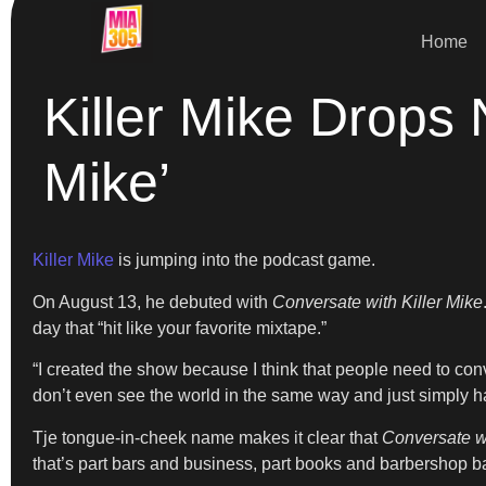
Home
Killer Mike Drops
Mike’
Killer Mike
is jumping into the podcast game.
On August 13, he debuted with
Conversate with Killer Mike
day that “hit like your favorite mixtape.”
“I created the show because I think that people need to conv
don’t even see the world in the same way and just simply ha
Tje tongue-in-cheek name makes it clear that
Conversate wi
that’s part bars and business, part books and barbershop ba