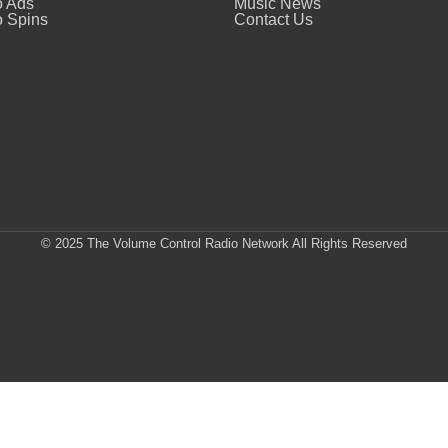
o Ads
Music News
 Spins
Contact Us
© 2025 The Volume Control Radio Network All Rights Reserved