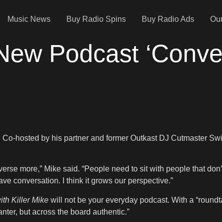
Music News
Buy Radio Spins
Buy Radio Ads
Our
 New Podcast ‘Conver
. Co-hosted by his partner and former Outkast DJ Cutmaster Swiff,
erse more,” Mike said. “People need to sit with people that don’
ve conversation. I think it grows our perspective.”
th Killer Mike
will not be your everyday podcast. With a “roundt
nter, but across the board authentic.”