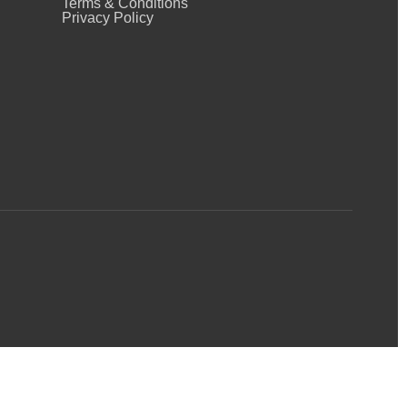
Terms & Conditions
Privacy Policy