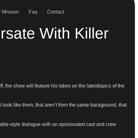
 Mission
Faq
Contact
sate With Killer
 the show will feature his takes on the latesttopics of the
t look like them, that aren’t from the same background, that
able-style dialogue with an opinionated cast and crew