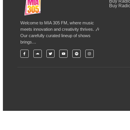
Buy Radi
Buy Radio
Welcome to MIA 305 FM, where music
meets innovation and creativity thrives. 🎶
Our carefully curated lineup of shows
brings…