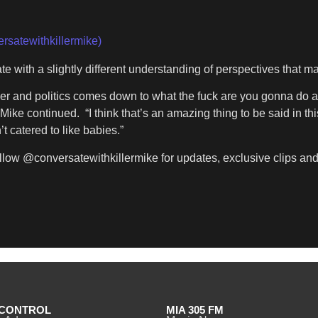
rsatewithkillermike)
e with a slightly different understanding of perspectives that 
er and politics comes down to what the fuck are you gonna do abo
 Mike continued. “I think that’s an amazing thing to be said in t
t catered to like babies.”
llow @conversatewithkillermike for updates, exclusive clips and t
CONTROL
MIA 305 FM