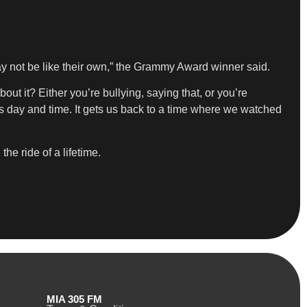
may not be like their own,” the Grammy Award winner said.
ut it? Either you’re bullying, saying that, or you’re
his day and time. It gets us back to a time where we watched
he ride of a lifetime.
MIA 305 FM