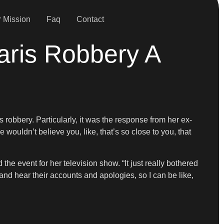
 Mission
Faq
Contact
aris Robbery A
robbery. Particularly, it was the response from her ex-
wouldn’t believe you, like, that’s so close to you, that
he event for her television show. “It just really bothered
and hear their accounts and apologies, so I can be like,