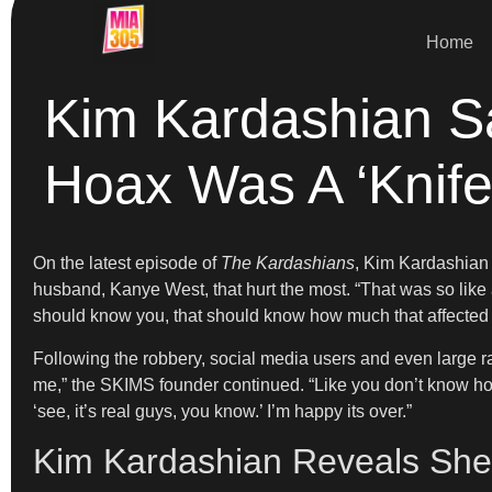
Home
Kim Kardashian Sa
Hoax Was A ‘Knife
On the latest episode of
The Kardashians
, Kim Kardashian 
husband, Kanye West, that hurt the most. “That was so like a
should know you, that should know how much that affected y
Following the robbery, social media users and even large rad
me,” the SKIMS founder continued. “Like you don’t know how I
‘see, it’s real guys, you know.’ I’m happy its over.”
Kim Kardashian Reveals She