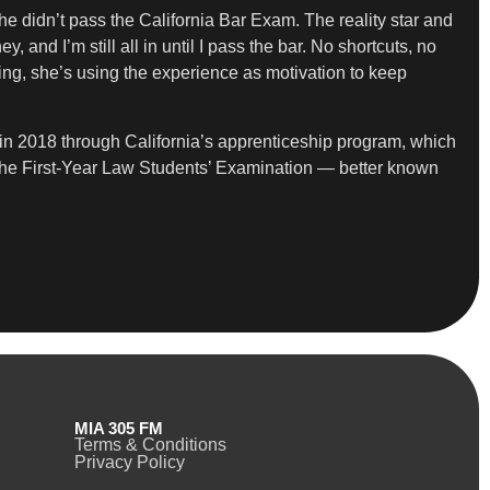
she didn’t pass the California Bar Exam. The reality star and
and I’m still all in until I pass the bar. No shortcuts, no
ng, she’s using the experience as motivation to keep
in 2018 through California’s apprenticeship program, which
ed the First-Year Law Students’ Examination — better known
MIA 305 FM
Terms & Conditions
Privacy Policy