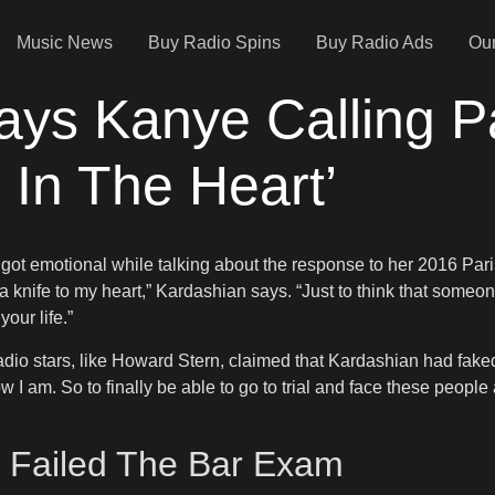
Music News
Buy Radio Spins
Buy Radio Ads
Our
ys Kanye Calling P
 In The Heart’
got emotional while talking about the response to her 2016 Paris 
 knife to my heart,” Kardashian says. “Just to think that someone 
our life.”
io stars, like Howard Stern, claimed that Kardashian had faked t
 am. So to finally be able to go to trial and face these people 
 Failed The Bar Exam