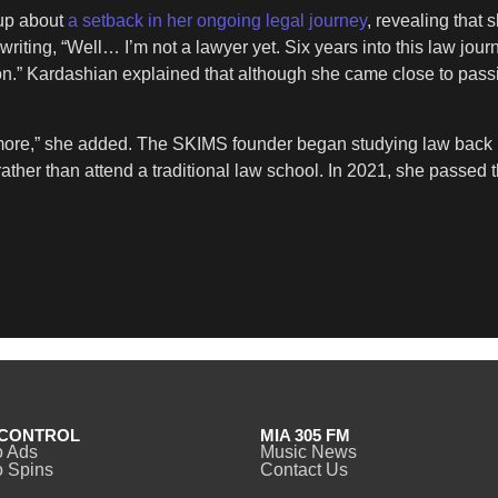
 up about
a setback in her ongoing legal journey
, revealing that 
ing, “Well… I’m not a lawyer yet. Six years into this law journey, 
n.” Kardashian explained that although she came close to passi
n more,” she added. The SKIMS founder began studying law back 
r rather than attend a traditional law school. In 2021, she pass
CONTROL
MIA 305 FM
o Ads
Music News
 Spins
Contact Us