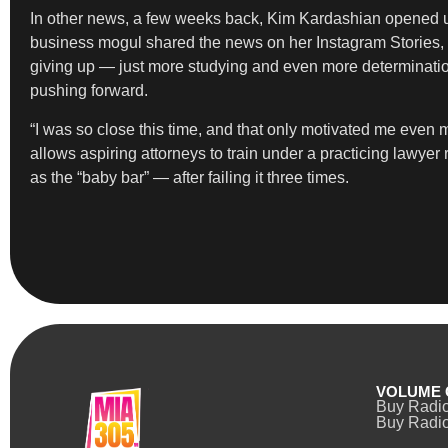
In other news, a few weeks back, Kim Kardashian opened
business mogul shared the news on her Instagram Stories, writ
giving up — just more studying and even more determinatio
pushing forward.
“I was so close this time, and that only motivated me eve
allows aspiring attorneys to train under a practicing lawye
as the “baby bar” — after failing it three times.
VOLUME 
Buy Radi
Buy Radio