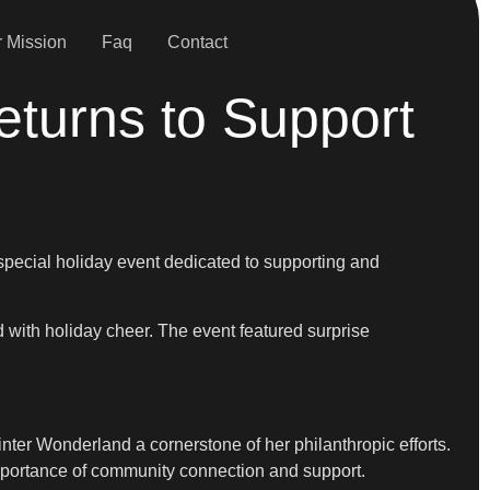
 Mission
Faq
Contact
turns to Support
pecial holiday event dedicated to supporting and
d with holiday cheer. The event featured surprise
ter Wonderland a cornerstone of her philanthropic efforts.
mportance of community connection and support.