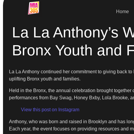
Home
La La Anthony’s W
Bronx Youth and F
La La Anthony continued her commitment to giving back to 
uplifting Bronx youth and families.
Held in the Bronx, the annual celebration brought together 
performances from Bay Swag, Honey Bxby, Lola Brooke, a
View this post on Instagram
Anthony, who was born and raised in Brooklyn and has long
Each year, the event focuses on providing resources and m