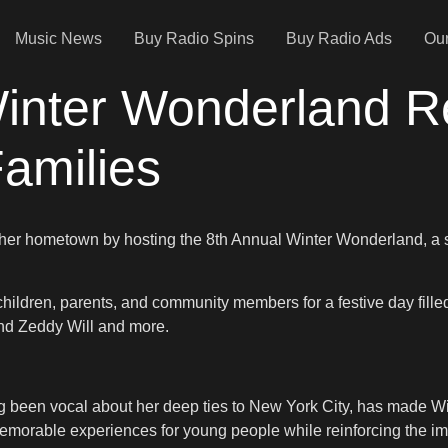
Music News
Buy Radio Spins
Buy Radio Ads
Our
inter Wonderland Re
amilies
her hometown by hosting the 8th Annual Winter Wonderland, a s
children, parents, and community members for a festive day fille
nd Zeddy Will and more.
 been vocal about her deep ties to New York City, has made Win
emorable experiences for young people while reinforcing the i