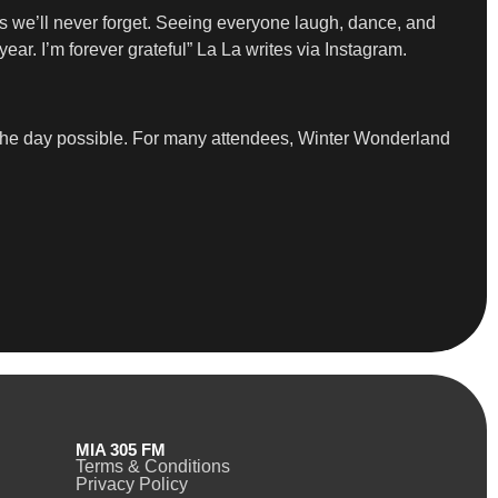
ts we’ll never forget. Seeing everyone laugh, dance, and
ear. I’m forever grateful” La La writes via Instagram.
e the day possible. For many attendees, Winter Wonderland
MIA 305 FM
Terms & Conditions
Privacy Policy