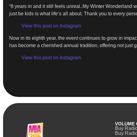
“8 years in and it still feels unreal..My Winter Wonderlan
just be kids is what life’s all about. Thank you to every per
View this post on Instagram
Now in its eighth year, the event continues to grow in imp
has become a cherished annual tradition, offering not just g
View this post on Instagram
VOLUME 
Buy Radi
Buy Radio