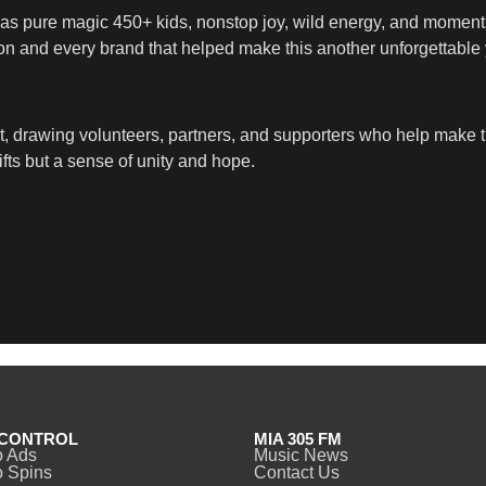
d was pure magic 450+ kids, nonstop joy, wild energy, and momen
son and every brand that helped make this another unforgettable y
act, drawing volunteers, partners, and supporters who help mak
ifts but a sense of unity and hope.
CONTROL
MIA 305 FM
o Ads
Music News
 Spins
Contact Us