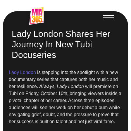
Lady London Shares Her
Journey In New Tubi
Docuseries
Lady London
is stepping into the spotlight with a new
documentary series that captures both her music and
her resilience.
Always, Lady London
will premiere on
Tubi on Friday, October 10th, bringing viewers inside a
pivotal chapter of her career. Across three episodes,
audiences will see her work on her debut album while
navigating grief, doubt, and the pressure to prove that
her success is built on talent and not just viral fame.