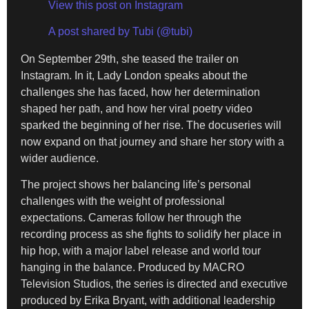
View this post on Instagram
A post shared by Tubi (@tubi)
On September 29th, she teased the trailer on
Instagram. In it, Lady London speaks about the
challenges she has faced, how her determination
shaped her path, and how her viral poetry video
sparked the beginning of her rise. The docuseries will
now expand on that journey and share her story with a
wider audience.
The project shows her balancing life’s personal
challenges with the weight of professional
expectations. Cameras follow her through the
recording process as she fights to solidify her place in
hip hop, with a major label release and world tour
hanging in the balance. Produced by MACRO
Television Studios, the series is directed and executive
produced by Erika Bryant, with additional leadership