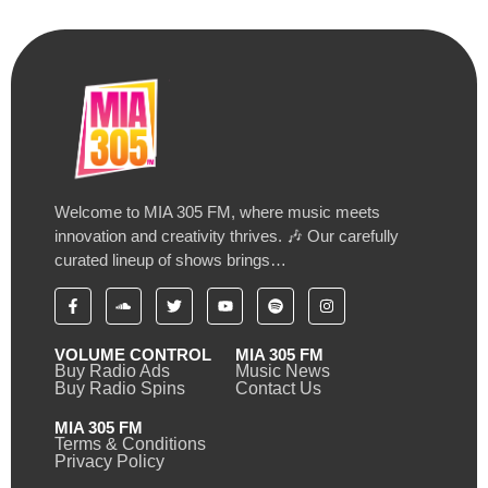
Welcome to MIA 305 FM, where music meets
innovation and creativity thrives. 🎶 Our carefully
curated lineup of shows brings…
VOLUME CONTROL
MIA 305 FM
Buy Radio Ads
Music News
Buy Radio Spins
Contact Us
MIA 305 FM
Terms & Conditions
Privacy Policy