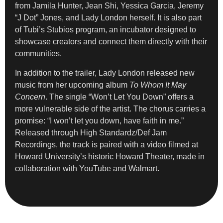
from Jamila Hunter, Jean Shi, Yessica Garcia, Jeremy
“J Dot” Jones, and Lady London herself. It is also part
of Tubi’s Stubios program, an incubator designed to
showcase creators and connect them directly with their
communities.
In addition to the trailer, Lady London released new
music from her upcoming album
To Whom It May
Concern
. The single “Won’t Let You Down” offers a
more vulnerable side of the artist. The chorus carries a
promise: “I won’t let you down, have faith in me.”
Released through High Standardz/Def Jam
Recordings, the track is paired with a video filmed at
Howard University’s historic Howard Theater, made in
collaboration with YouTube and Walmart.