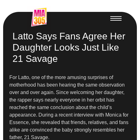
Latto Says Fans Agree Her
Daughter Looks Just Like
21 Savage
For Latto, one of the more amusing surprises of
motherhood has been hearing the same observation
over and over again. Since welcoming her daughter,
the rapper says nearly everyone in her orbit has
reached the same conclusion about the child’s
appearance. During a recent interview with Monica for
Essence, she revealed that friends, relatives, and fans
alike are convinced the baby strongly resembles her
father, 21 Savage.