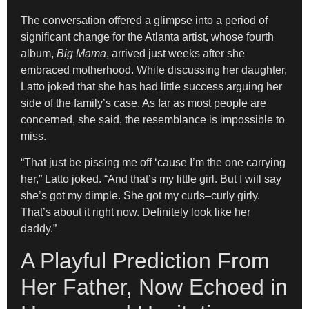
The conversation offered a glimpse into a period of
significant change for the Atlanta artist, whose fourth
album,
Big Mama
, arrived just weeks after she
embraced motherhood. While discussing her daughter,
Latto joked that she has had little success arguing her
side of the family’s case. As far as most people are
concerned, she said, the resemblance is impossible to
miss.
“That just be pissing me off ‘cause I’m the one carrying
her,” Latto joked. “And that’s my little girl. But I will say
she’s got my dimple. She got my curls–curly girly.
That’s about it right now. Definitely look like her
daddy.”
A Playful Prediction From
Her Father, Now Echoed in