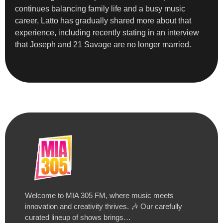
continues balancing family life and a busy music
career, Latto has gradually shared more about that
experience, including recently stating in an interview
that Joseph and 21 Savage are no longer married.
Welcome to MIA 305 FM, where music meets
innovation and creativity thrives. 🎶 Our carefully
curated lineup of shows brings…