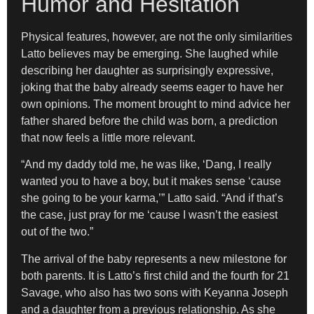
Humor and Hesitation
Physical features, however, are not the only similarities
Latto believes may be emerging. She laughed while
describing her daughter as surprisingly expressive,
joking that the baby already seems eager to have her
own opinions. The moment brought to mind advice her
father shared before the child was born, a prediction
that now feels a little more relevant.
“And my daddy told me, he was like, ‘Dang, I really
wanted you to have a boy, but it makes sense ‘cause
she going to be your karma,’” Latto said. “And if that’s
the case, just pray for me ‘cause I wasn’t the easiest
out of the two.”
The arrival of the baby represents a new milestone for
both parents. It is Latto’s first child and the fourth for 21
Savage, who also has two sons with Keyanna Joseph
and a daughter from a previous relationship. As she