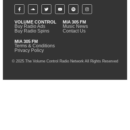
VOLUME CONTROL
MIA 305 FM
Buy Radio Ads
Music News
Buy Radio Spins
Contact Us
MIA 305 FM
Terms & Conditions
Privacy Policy
© 2025 The Volume Control Radio Network All Rights Reserved