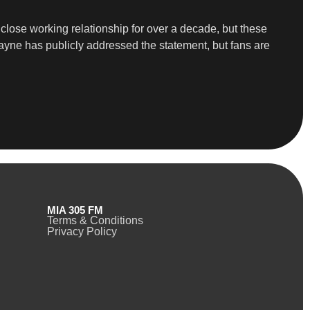
lose working relationship for over a decade, but these
Wayne has publicly addressed the statement, but fans are
MIA 305 FM
Terms & Conditions
Privacy Policy