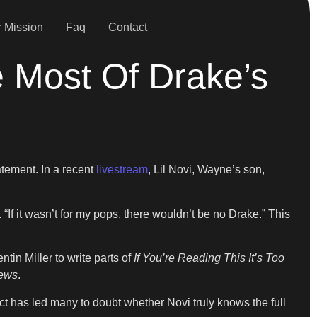
 Mission
Faq
Contact
 Most Of Drake’s
atement. In a recent
livestream
, Lil Novi, Wayne’s son,
If it wasn’t for my pops, there wouldn’t be no Drake.” This
in Miller to write parts of
If You’re Reading This It’s Too
ews
.
ct has led many to doubt whether Novi truly knows the full