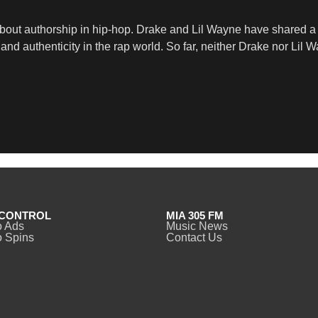
bout authorship in hip-hop. Drake and Lil Wayne have shared a c
d authenticity in the rap world. So far, neither Drake nor Lil 
CONTROL
MIA 305 FM
o Ads
Music News
 Spins
Contact Us