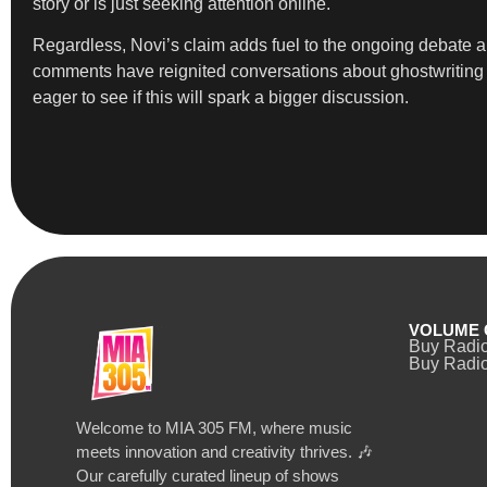
story or is just seeking attention online.
Regardless, Novi’s claim adds fuel to the ongoing debate a
comments have reignited conversations about ghostwriting an
eager to see if this will spark a bigger discussion.
VOLUME 
Buy Radi
Buy Radio
Welcome to MIA 305 FM, where music
meets innovation and creativity thrives. 🎶
Our carefully curated lineup of shows