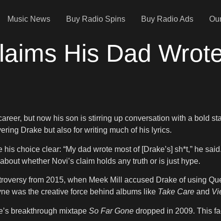
Music News
Buy Radio Spins
Buy Radio Ads
Our
laims His Dad Wrote
reer, but now his son is stirring up conversation with a bold st
vering Drake but also for writing much of his lyrics.
 choice clear: “My dad wrote most of [Drake’s] sh*t,” he said. “
bout whether Novi’s claim holds any truth or is just hype.
roversy from 2015, when Meek Mill accused Drake of using Quent
Wayne was the creative force behind albums like
Take Care
and
Vi
ke’s breakthrough mixtape
So Far Gone
dropped in 2009. This fa