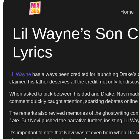
Home
Lil Wayne’s Son C
Lyrics
Lil Wayne
has always been credited for launching Drake’s ca
claimed his father deserves all the credit, not only for disco
When asked to pick between his dad and Drake, Novi made his
comment quickly caught attention, sparking debates online a
The remarks also revived memories of the ghostwriting cont
Late
. But Novi pushed the narrative further, insisting Lil 
It’s important to note that Novi wasn’t even born when Dra