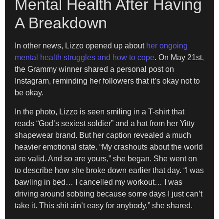
Mental Health After Having
A Breakdown
In other news, Lizzo opened up about
her ongoing
mental health struggles and how to cope
. On May 21st,
the Grammy winner shared a personal post on
Instagram, reminding her followers that it’s okay not to
be okay.
In the photo, Lizzo is seen smiling in a T-shirt that
reads “God’s sexiest soldier” and a hat from her Yitty
shapewear brand. But her caption revealed a much
heavier emotional state. “My crashouts about the world
are valid. And so are yours,” she began. She went on
to describe how she broke down earlier that day. “I was
bawling in bed… I cancelled my workout… I was
driving around sobbing because some days I just can’t
take it. This shit ain’t easy for anybody,” she shared.