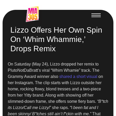
Lizzo Offers Her Own Spin
On ‘Whim Whammie,’
Drops Remix
On Saturday (May 24), Lizzo dropped her remix to
PlutoNotDaBratt’s viral “Whim Whamie” track. The
Grammy Award winner also
shared a short visual
on
her Instagram. The clip starts with Lizzo outside her
home, rocking flowy, blond tresses and a two-piece
from her Yitty brand. Along with showing off her
slimmed-down frame, she offers some fiery bars.
“B*tch
its Lizzo/Call me Lizzy
/” she raps. “I
been fat and I
been skinny/ B*tches still ain’t f*ckin with me.”
That