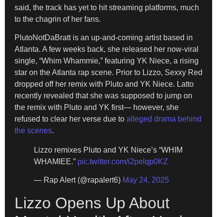
said, the track has yet to hit streaming platforms, much
to the chagrin of her fans.
PlutoNotDaBratt is an up-and-coming artist based in
Atlanta. A few weeks back, she released her now-viral
single, “Whim Whammie,” featuring YK Niece, a rising
star on the Atlanta rap scene. Prior to Lizzo, Sexxy Red
dropped off her remix with Pluto and YK Niece. Latto
recently revealed that she was supposed to jump on
the remix with Pluto and YK first— however, she
refused to clear her verse due to
alleged drama behind
the scenes
.
Lizzo remixes Pluto and YK Niece’s “WHIM
WHAMIEE.”
pic.twitter.com/i2pelqp0KZ
— Rap Alert (@rapalert6)
May 24, 2025
Lizzo Opens Up About