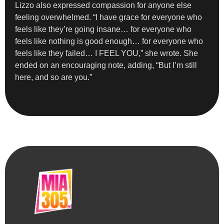
Lizzo also expressed compassion for anyone else
feeling overwhelmed. “I have grace for everyone who
feels like they’re going insane… for everyone who
feels like nothing is good enough… for everyone who
feels like they failed… I FEEL YOU,” she wrote. She
ended on an encouraging note, adding, “But I’m still
here, and so are you.”