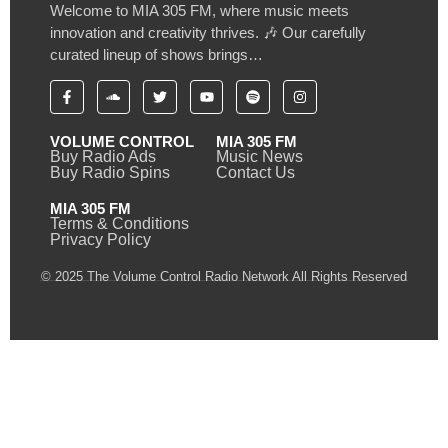
Welcome to MIA 305 FM, where music meets
innovation and creativity thrives. 🎶 Our carefully
curated lineup of shows brings…
VOLUME CONTROL
MIA 305 FM
Buy Radio Ads
Music News
Buy Radio Spins
Contact Us
MIA 305 FM
Terms & Conditions
Privacy Policy
© 2025 The Volume Control Radio Network All Rights Reserved