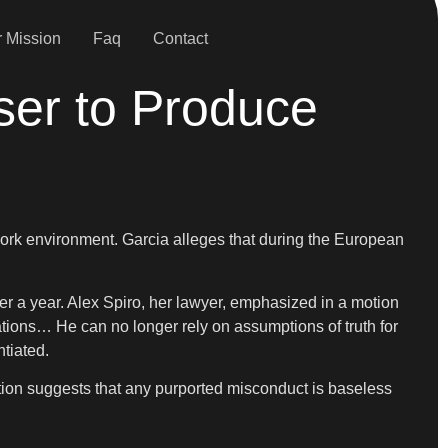
 Mission
Faq
Contact
ser to Produce
 work environment. Garcia alleges that during the European
 a year. Alex Spiro, her lawyer, emphasized in a motion
ations… He can no longer rely on assumptions of truth for
ntiated.
otion suggests that any purported misconduct is baseless