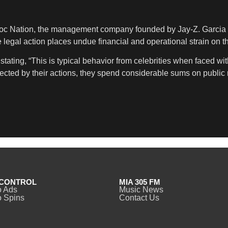
c Nation, the management company founded by Jay-Z. Garcia ha
legal action places undue financial and operational strain on t
ting, “This is typical behavior from celebrities when faced with
fected by their actions, they spend considerable sums on public 
CONTROL
MIA 305 FM
o Ads
Music News
 Spins
Contact Us