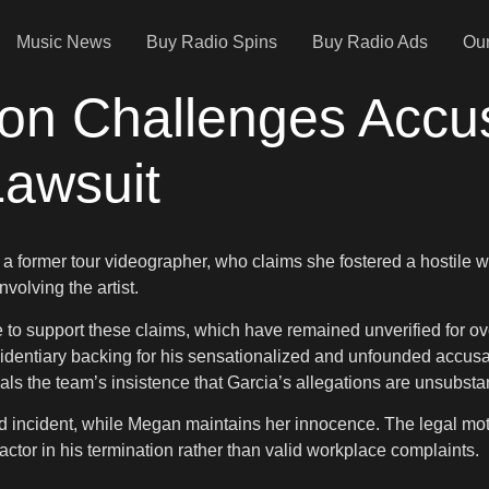
Music News
Buy Radio Spins
Buy Radio Ads
Our
on Challenges Accu
Lawsuit
, a former tour videographer, who claims she fostered a hostile
nvolving the artist.
 support these claims, which have remained unverified for over
 evidentiary backing for his sensationalized and unfounded accus
nals the team’s insistence that Garcia’s allegations are unsubsta
eged incident, while Megan maintains her innocence. The legal m
ctor in his termination rather than valid workplace complaints.