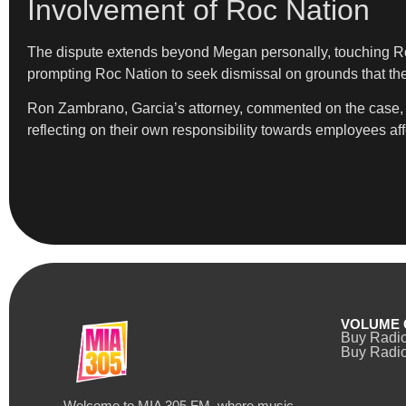
Involvement of Roc Nation
The dispute extends beyond Megan personally, touching Ro
prompting Roc Nation to seek dismissal on grounds that the 
Ron Zambrano, Garcia’s attorney, commented on the case, sta
reflecting on their own responsibility towards employees af
VOLUME 
Buy Radi
Buy Radio
Welcome to MIA 305 FM, where music