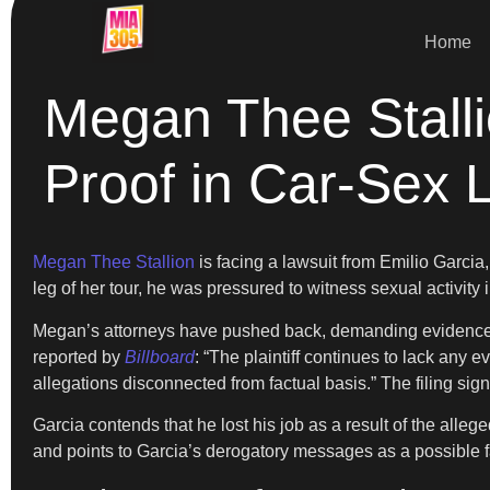
Home
Megan Thee Stalli
Proof in Car-Sex 
Megan Thee Stallion
is facing a lawsuit from Emilio Garcia
leg of her tour, he was pressured to witness sexual activity i
Megan’s attorneys have pushed back, demanding evidence to
reported by
Billboard
: “The plaintiff continues to lack any
allegations disconnected from factual basis.” The filing sig
Garcia contends that he lost his job as a result of the all
and points to Garcia’s derogatory messages as a possible fa