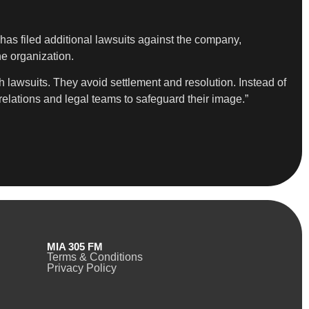
s filed additional lawsuits against the company,
he organization.
 lawsuits. They avoid settlement and resolution. Instead of
relations and legal teams to safeguard their image.”
MIA 305 FM
Terms & Conditions
Privacy Policy