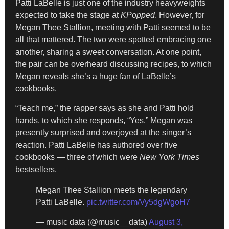
Patti LaBelle is just one of the industry heavyweights
expected to
take the stage at
KPopped
. However, for
Megan Thee Stallion, meeting with Patti seemed to be
all that mattered. The two were spotted embracing one
another, sharing a sweet conversation. At one point,
the pair can be overheard discussing recipes, to which
Megan reveals she’s a huge fan of LaBelle’s
cookbooks.
“Teach me,” the rapper says as she and Patti hold
hands, to which she responds, “Yes.” Megan was
presently surprised and overjoyed at the singer’s
reaction. Patti LaBelle has authored over five
cookbooks — three of which were
New York Times
bestsellers.
Megan Thee Stallion meets the legendary
Patti LaBelle.
pic.twitter.com/Vy5dgWgoH7
— music data (@music__data)
August 3,