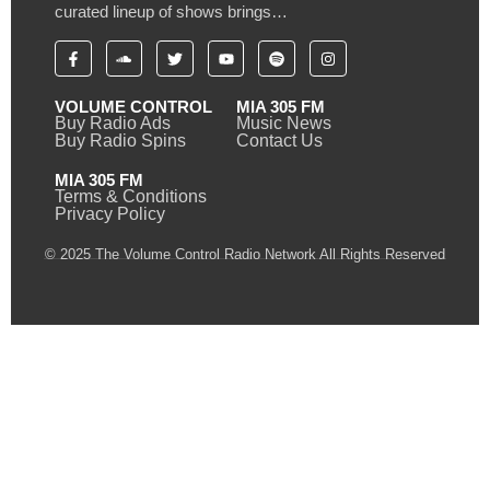
curated lineup of shows brings…
VOLUME CONTROL
MIA 305 FM
Buy Radio Ads
Music News
Buy Radio Spins
Contact Us
MIA 305 FM
Terms & Conditions
Privacy Policy
© 2025 The Volume Control Radio Network All Rights Reserved