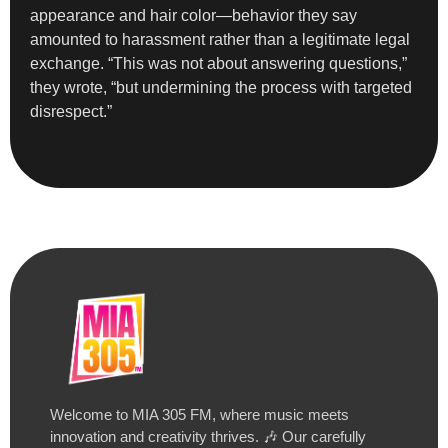
appearance and hair color—behavior they say
amounted to harassment rather than a legitimate legal
exchange. “This was not about answering questions,”
they wrote, “but undermining the process with targeted
disrespect.”
Welcome to MIA 305 FM, where music meets
innovation and creativity thrives. 🎶 Our carefully