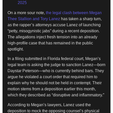
2025
On a more sour note,
the legal clash between Megan
Thee Stallion and Tory Lanez
has taken a sharp turn,
as the rapper’s attorneys accuse Lanez of launching
“petty, misogynistic jabs” during a recent deposition.
The allegations inject fresh tension into an already
high-profile case that has remained in the public
spotlight.
In a filing submitted in Florida federal court, Megan’s
legal team is asking the judge to sanction Lanez—born
Daystar Peterson—who is currently behind bars. They
argue he violated a court order that required him to
explain why he should not be held in contempt. Their
motion stems from a deposition earlier this month,
which they described as “disruptive and inflammatory.”
According to Megan’s lawyers, Lanez used the
deposition to mock the opposing counsel’s physical