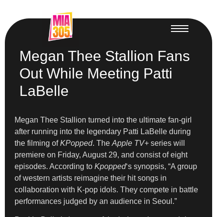
Megan Thee Stallion Fans
Out While Meeting Patti
LaBelle
Megan Thee Stallion turned into the ultimate fan-girl
after running into the legendary Patti LaBelle during
the filming of
KPopped
. The
Apple TV+
series will
premiere on Friday, August 29, and consist of eight
episodes. According to
Kpopped
‘s synopsis, “A group
of western artists reimagine their hit songs in
collaboration with K-pop idols. They compete in battle
performances judged by an audience in Seoul.”